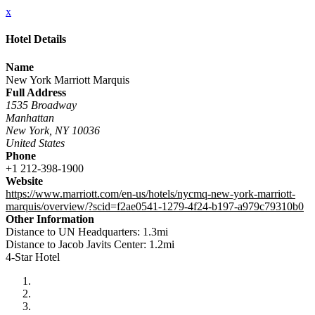
x
Hotel Details
Name
New York Marriott Marquis
Full Address
1535 Broadway
Manhattan
New York, NY 10036
United States
Phone
+1 212-398-1900
Website
https://www.marriott.com/en-us/hotels/nycmq-new-york-marriott-
marquis/overview/?scid=f2ae0541-1279-4f24-b197-a979c79310b0
Other Information
Distance to UN Headquarters: 1.3mi
Distance to Jacob Javits Center: 1.2mi
4-Star Hotel