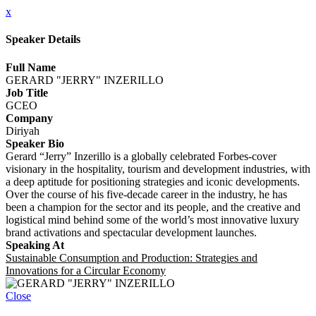
x
Speaker Details
Full Name
GERARD "JERRY" INZERILLO
Job Title
GCEO
Company
Diriyah
Speaker Bio
Gerard “Jerry” Inzerillo is a globally celebrated Forbes-cover
visionary in the hospitality, tourism and development industries, with
a deep aptitude for positioning strategies and iconic developments.
Over the course of his five-decade career in the industry, he has
been a champion for the sector and its people, and the creative and
logistical mind behind some of the world’s most innovative luxury
brand activations and spectacular development launches.
Speaking At
Sustainable Consumption and Production: Strategies and
Innovations for a Circular Economy
Close