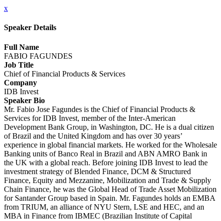
x
Speaker Details
Full Name
FABIO FAGUNDES
Job Title
Chief of Financial Products & Services
Company
IDB Invest
Speaker Bio
Mr. Fabio Jose Fagundes is the Chief of Financial Products &
Services for IDB Invest, member of the Inter-American
Development Bank Group, in Washington, DC. He is a dual citizen
of Brazil and the United Kingdom and has over 30 years’
experience in global financial markets. He worked for the Wholesale
Banking units of Banco Real in Brazil and ABN AMRO Bank in
the UK with a global reach. Before joining IDB Invest to lead the
investment strategy of Blended Finance, DCM & Structured
Finance, Equity and Mezzanine, Mobilization and Trade & Supply
Chain Finance, he was the Global Head of Trade Asset Mobilization
for Santander Group based in Spain. Mr. Fagundes holds an EMBA
from TRIUM, an alliance of NYU Stern, LSE and HEC, and an
MBA in Finance from IBMEC (Brazilian Institute of Capital