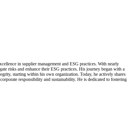
excellence in supplier management and ESG practices. With nearly
gate risks and enhance their ESG practices. His journey began with a
grity, starting within his own organization. Today, he actively shares
orate responsibility and sustainability. He is dedicated to fostering