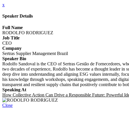
x
Speaker Details
Full Name
RODOLFO RODRIGUEZ
Job Title
CEO
Company
Sertras Supplier Management Brazil
Speaker Bio
Rodolfo Sandoval is the CEO of Sertras Gestão de Fornecedores, wher
two decades of experience, Rodolfo has become a thought leader in su
deep dive into understanding and aligning ESG values internally, focus
his knowledge through workshops, speaking engagements, and digital c
transparent and resilient supply chains that positively contribute to bot
Speaking At
How Collective Action Can Drive a Responsible Future: Powerful Idea
Close