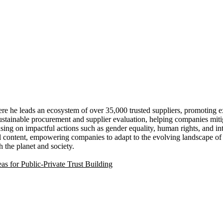
e he leads an ecosystem of over 35,000 trusted suppliers, promoting 
stainable procurement and supplier evaluation, helping companies miti
ing on impactful actions such as gender equality, human rights, and inte
ontent, empowering companies to adapt to the evolving landscape of corp
h the planet and society.
s for Public-Private Trust Building