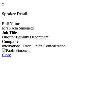
x
Speaker Details
Full Name
Mrs Paola Simonetti
Job Title
Director Equality Department
Company
International Trade Union Confederation
Close