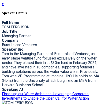
x
Speaker Details
Full Name
TOM FERGUSON
Job Title
Managing Partner
Company
Burnt Island Ventures
Speaker Bio
Tom is the Managing Partner of Burnt Island Ventures, an
early stage venture fund focused exclusively on the water
sector. They closed their first $30m fund in February 2021,
and have invested in 18 companies, supporting founders
building solutions across the water value chain. Previously,
Tom was VP Programming at Imagine H2O. He holds an MA
(Hons) from the University of Edinburgh and an MBA from
Harvard Business School.
Speaking At
Financing our Water Ambitions: Leveraging Corporate
Investments to Enable the Open Call for Water Action