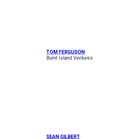
TOM FERGUSON
Burnt Island Ventures
SEAN GILBERT