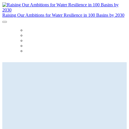
Raising Our Ambitions for Water Resilience in 100 Basins by 2030
ABOUT
AGENDA
SPEAKERS
FAQ
REGISTER
Raising Our Ambitions for Water
Resilience
in 100 Basins by 2030
23 March 2023 | The Yale Club |
NYC