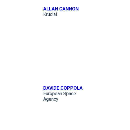
ALLAN CANNON
Krucial
DAVIDE COPPOLA
European Space
Agency