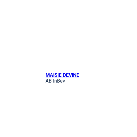
MAISIE DEVINE
AB InBev