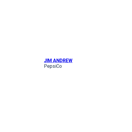
JIM ANDREW
PepsiCo