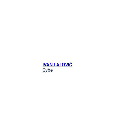
IVAN LALOVIĆ
Gybe