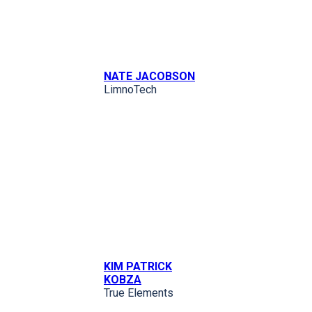
NATE JACOBSON
LimnoTech
KIM PATRICK
KOBZA
True Elements