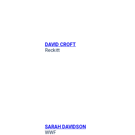
DAVID CROFT
Reckitt
SARAH DAVIDSON
WWF