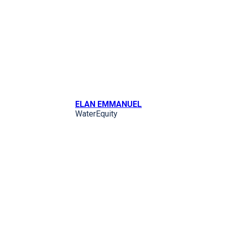
ELAN EMMANUEL
WaterEquity