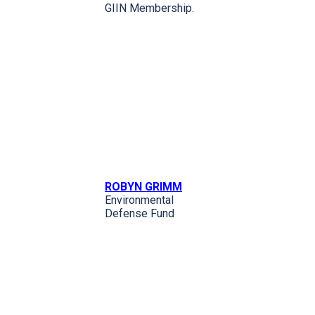
GIIN Membership.
ROBYN GRIMM
Environmental
Defense Fund