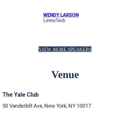
WENDY LARSON
LimnoTech
VIEW MORE SPEAKERS
Venue
The Yale Club
50 Vanderbilt Ave, New York, NY 10017