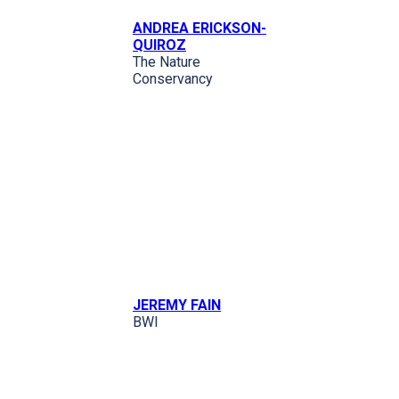
ANDREA ERICKSON-
QUIROZ
The Nature
Conservancy
JEREMY FAIN
BWI