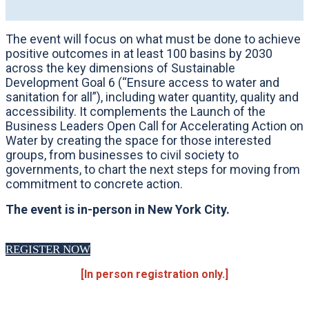
The event will focus on what must be done to achieve
positive outcomes in at least 100 basins by 2030
across the key dimensions of Sustainable
Development Goal 6 (“Ensure access to water and
sanitation for all”), including water quantity, quality and
accessibility. It complements the Launch of the
Business Leaders Open Call for Accelerating Action on
Water by creating the space for those interested
groups, from businesses to civil society to
governments, to chart the next steps for moving from
commitment to concrete action.
The event is in-person in New York City.
REGISTER NOW
[In person registration only.]