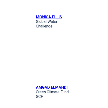
MONICA ELLIS
Global Water
Challenge
AMGAD ELMAHDI
Green Climate Fund-
GCF