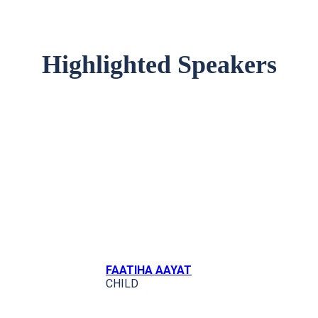
Highlighted Speakers
FAATIHA AAYAT
CHILD