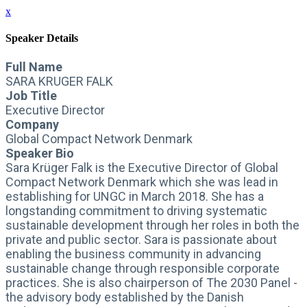
x
Speaker Details
Full Name
SARA KRUGER FALK
Job Title
Executive Director
Company
Global Compact Network Denmark
Speaker Bio
Sara Krüger Falk is the Executive Director of Global
Compact Network Denmark which she was lead in
establishing for UNGC in March 2018. She has a
longstanding commitment to driving systematic
sustainable development through her roles in both the
private and public sector. Sara is passionate about
enabling the business community in advancing
sustainable change through responsible corporate
practices. She is also chairperson of The 2030 Panel -
the advisory body established by the Danish