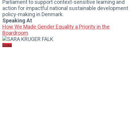
Parliament to support context-sensitive learning and
action for impactful national sustainable development
policy-making in Denmark.
Speaking At
How We Made Gender Equality a Priority in the
Boardroom
Close