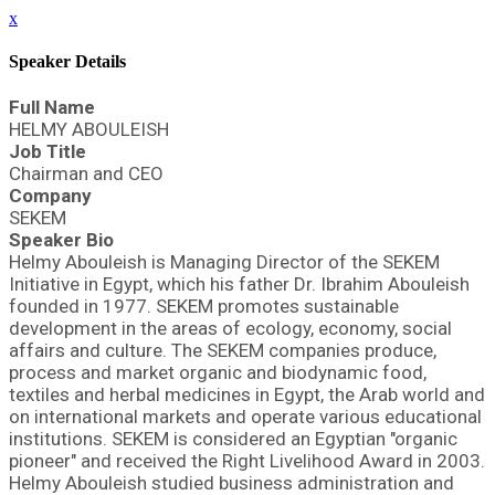
x
Speaker Details
Full Name
HELMY ABOULEISH
Job Title
Chairman and CEO
Company
SEKEM
Speaker Bio
Helmy Abouleish is Managing Director of the SEKEM
Initiative in Egypt, which his father Dr. Ibrahim Abouleish
founded in 1977. SEKEM promotes sustainable
development in the areas of ecology, economy, social
affairs and culture. The SEKEM companies produce,
process and market organic and biodynamic food,
textiles and herbal medicines in Egypt, the Arab world and
on international markets and operate various educational
institutions. SEKEM is considered an Egyptian "organic
pioneer" and received the Right Livelihood Award in 2003.
Helmy Abouleish studied business administration and