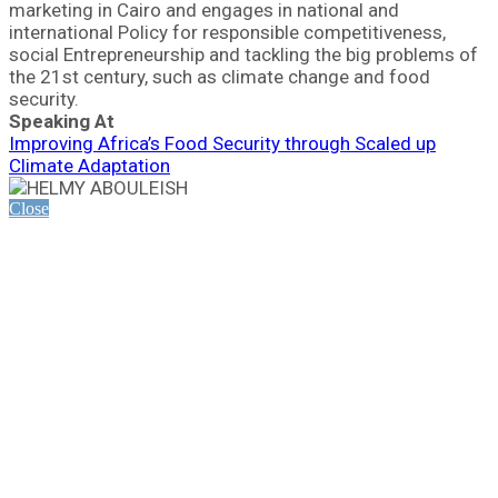
marketing in Cairo and engages in national and
international Policy for responsible competitiveness,
social Entrepreneurship and tackling the big problems of
the 21st century, such as climate change and food
security.
Speaking At
Improving Africa’s Food Security through Scaled up
Climate Adaptation
Close