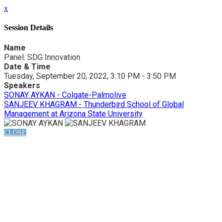
x
Session Details
Name
Panel: SDG Innovation
Date & Time
Tuesday, September 20, 2022, 3:10 PM - 3:50 PM
Speakers
SONAY AYKAN - Colgate-Palmolive
SANJEEV KHAGRAM - Thunderbird School of Global
Management at Arizona State University
CLOSE