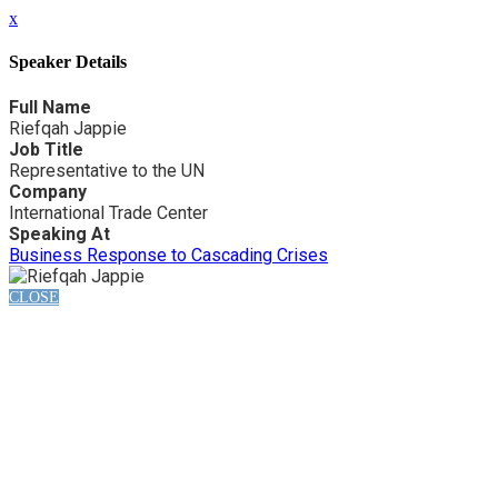
x
Speaker Details
Full Name
Riefqah Jappie
Job Title
Representative to the UN
Company
International Trade Center
Speaking At
Business Response to Cascading Crises
CLOSE