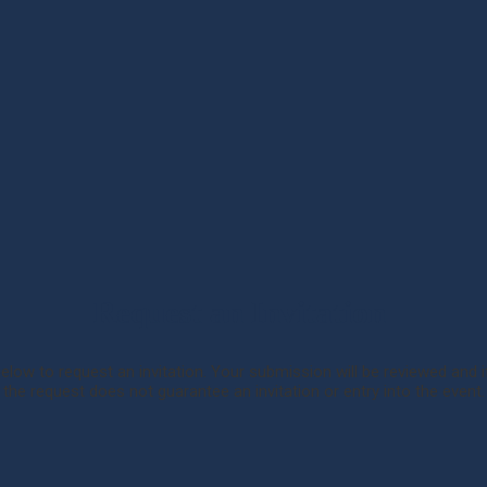
Request an Invitation
below to request an invitation. Your submission will be reviewed and if
the request does not guarantee an invitation or entry into the event.