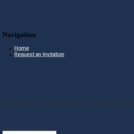
Navigation
Home
Request an Invitation
The CEO Roundtable is by invitation-only. Please fill out the form 
Business Email Address