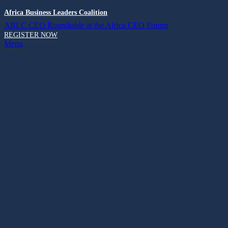
Africa Business Leaders Coalition
ABLC CEO Roundtable at the Africa CEO Forum
REGISTER NOW
Menu