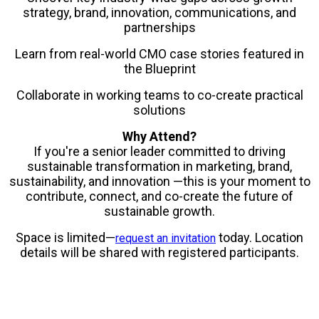
strategy, brand, innovation, communications, and
partnerships
Learn from real-world CMO case stories featured in
the Blueprint
Collaborate in working teams to co-create practical
solutions
Why Attend?
If you're a senior leader committed to driving
sustainable transformation in marketing, brand,
sustainability, and innovation —this is your moment to
contribute, connect, and co-create the future of
sustainable growth.
Space is limited—
today. Location
request an invitation
details will be shared with registered participants.