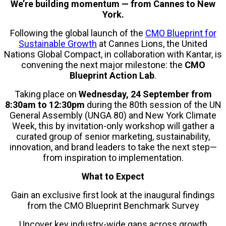
We’re building momentum — from Cannes to New
York.
Following the global launch of the
CMO Blueprint for
Sustainable Growth
at Cannes Lions, the United
Nations Global Compact, in collaboration with Kantar, is
convening the next major milestone: the
CMO
Blueprint Action Lab
.
Taking place on
Wednesday, 24 September from
8:30am to 12:30pm
during the 80th session of the UN
General Assembly (UNGA 80) and New York Climate
Week, this by invitation-only workshop will gather a
curated group of senior marketing, sustainability,
innovation, and brand leaders to take the next step—
from inspiration to implementation.
What to Expect
Gain an exclusive first look at the inaugural findings
from the CMO Blueprint Benchmark Survey
Uncover key industry-wide gaps across growth