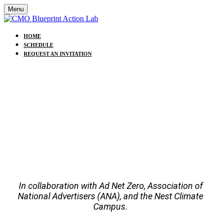
Menu
HOME
SCHEDULE
REQUEST AN INVITATION
CMO BLUEPRINT ACTION
LAB
24 SEPTEMBER 2025 | 8:30 AM - 12:30 PM (EST) |
NEW YORK CITY
UNGA80/ NY CLIMATE WEEK
In collaboration with Ad Net Zero, Association of
National Advertisers (ANA), and the Nest Climate
Campus.