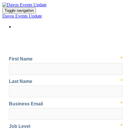
Toggle navigation
Davos Events Update
Sign up for event updates at Davos