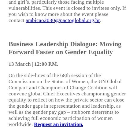
and girl’s, particularly those facing multiple
vulnerabilities. This event is closed to invitees only. If
you wish to know more about the event please
contact
ambicao2030@pactoglobal.org.br
.
Business Leadership Dialogue: Moving
Forward Faster on Gender Equality
13 March | 12:00 P.M.
On the side-lines of the 68th session of the
Commission on the Status of Women, the UN Global
Compact and Champions of Change Coalition will
convene global Chief Executives championing gender
equality to reflect on how the private sector can close
the gender gaps in representation and leadership, as
well as the gender pay gap – stubborn deterrents to
achieving full economic participation of women
worldwide.
Request an invitation.