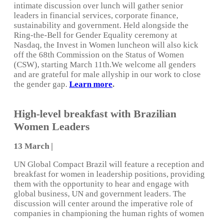
intimate discussion over lunch will gather senior
leaders in financial services, corporate finance,
sustainability and government. Held alongside the
Ring-the-Bell for Gender Equality ceremony at
Nasdaq, the Invest in Women luncheon will also kick
off the 68th Commission on the Status of Women
(CSW), starting March 11th.We welcome all genders
and are grateful for male allyship in our work to close
the gender gap.
Learn more
.
High-level breakfast with Brazilian
Women Leaders
13 March |
UN Global Compact Brazil will feature a reception and
breakfast for women in leadership positions, providing
them with the opportunity to hear and engage with
global business, UN and government leaders. The
discussion will center around the imperative role of
companies in championing the human rights of women