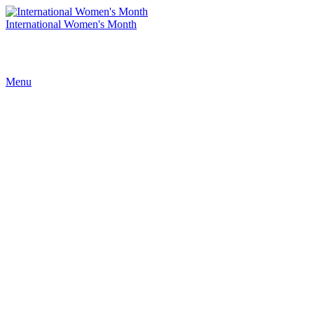
International Women's Month
Menu