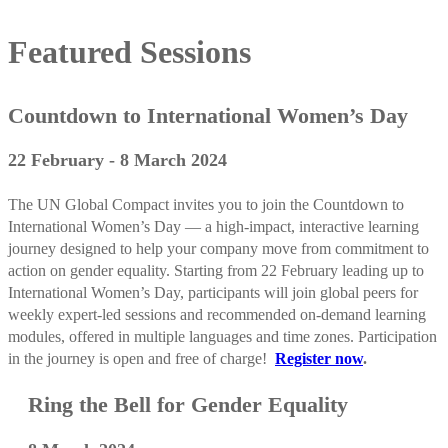
Featured Sessions
Countdown to International Women’s Day
22 February - 8 March 2024
The UN Global Compact invites you to join the Countdown to
International Women’s Day — a high-impact, interactive learning
journey designed to help your company move from commitment to
action on gender equality. Starting from 22 February leading up to
International Women’s Day, participants will join global peers for
weekly expert-led sessions and recommended on-demand learning
modules, offered in multiple languages and time zones. Participation
in the journey is open and free of charge!
Register now
.
Ring the Bell for Gender Equality