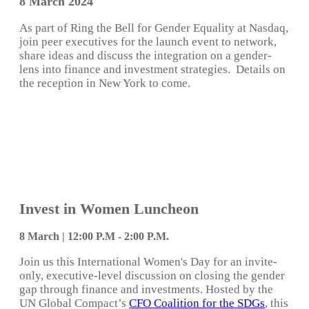
8 March 2024
As part of Ring the Bell for Gender Equality at Nasdaq,
join peer executives for the launch event to network,
share ideas and discuss the integration on a gender-
lens into finance and investment strategies. Details on
the reception in New York to come.
Invest in Women Luncheon
8 March | 12:00 P.M - 2:00 P.M.
Join us this International Women's Day for an invite-
only, executive-level discussion on closing the gender
gap through finance and investments. Hosted by the
UN Global Compact’s
CFO Coalition for the SDGs
, this