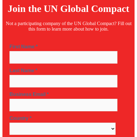
Join the UN Global Compact
Not a participating company of the UN Global Compact? Fill out
this form to learn more about how to join.