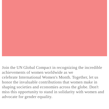
Month
March 2024
Join the UN Global Compact in recognizing the incredible
achievements of women worldwide as we
celebrate International Women's Month. Together, let us
honor the invaluable contributions that women make in
shaping societies and economies across the globe. Don't
miss this opportunity to stand in solidarity with women and
advocate for gender equality.