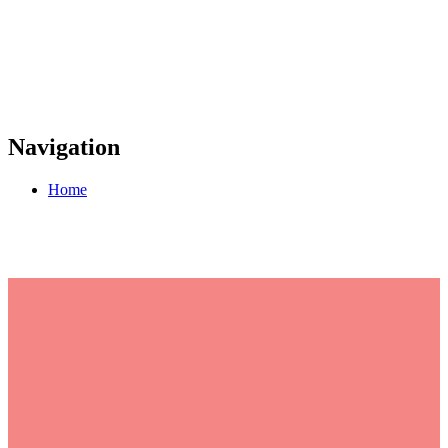
Navigation
Home
Join the UN Global
Compact as we honor
International Women's