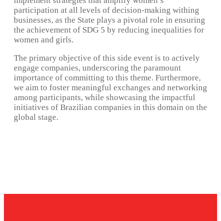
implement strategies that amplify women’s
participation at all levels of decision-making withing
businesses, as the State plays a pivotal role in ensuring
the achievement of SDG 5 by reducing inequalities for
women and girls.
The primary objective of this side event is to actively
engage companies, underscoring the paramount
importance of committing to this theme. Furthermore,
we aim to foster meaningful exchanges and networking
among participants, while showcasing the impactful
initiatives of Brazilian companies in this domain on the
global stage.