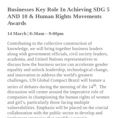
Businesses Key Role In Achieving SDG 5
AND 10 & Human Rights Movements
Awards
14 March | 8:30am – 9:00pm
Contributing to the collective construction of
knowledge, we will bring together business leaders
along with government officials, civil society leaders,
academia, and United Nations representatives to
discuss how the business sector can accelerate gender
equality and unlock leadership, technological change,
and innovation to address the world's greatest
challenges, UN Global Compact Brazil will feature a
th
series of debates during the morning of the 14
. The
discussion will center around the imperative role of
companies in championing the human rights of women
and girl’s, particularly those facing multiple
vulnerabilities. Emphasis will be placed on the crucial
collaboration with the public sector to develop and