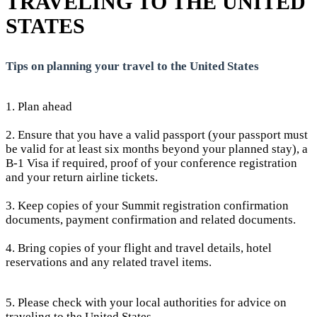
TRAVELING TO THE UNITED
STATES
Tips on planning your travel to the United States
1. Plan ahead
2. Ensure that you have a valid passport (your passport must
be valid for at least six months beyond your planned stay), a
B-1 Visa if required, proof of your conference registration
and your return airline tickets.
3. Keep copies of your Summit registration confirmation
documents, payment confirmation and related documents.
4. Bring copies of your flight and travel details, hotel
reservations and any related travel items.
5. Please check with your local authorities for advice on
traveling to the United States.