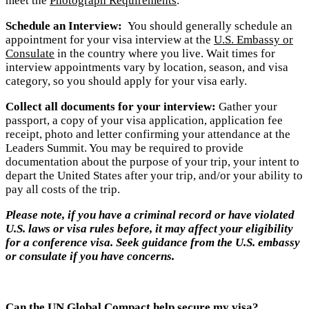
meet the
Photograph Requirements
.
Schedule an Interview:
You should generally schedule an
appointment for your visa interview at the
U.S. Embassy or
Consulate
in the country where you live. Wait times for
interview appointments vary by location, season, and visa
category, so you should apply for your visa early.
Collect all documents for your interview:
Gather your
passport, a copy of your visa application, application fee
receipt, photo and letter confirming your attendance at the
Leaders Summit. You may be required to provide
documentation about the purpose of your trip, your intent to
depart the United States after your trip, and/or your ability to
pay all costs of the trip.
Please no
te, if you have a criminal record or have violated
U.S. laws or visa rules before, it may affect your eligibility
for a conference visa. Seek guidance from the U.S. embassy
or consulate if you have concerns.
Can the UN Global Compact help secure my visa?