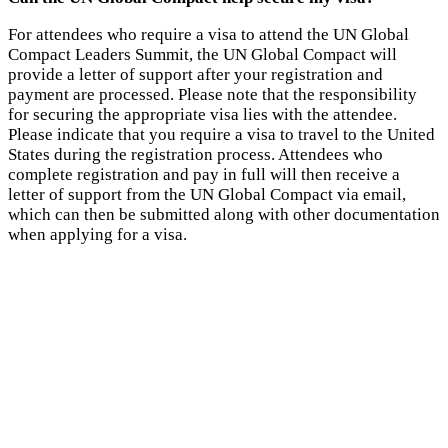
For attendees who require a visa to attend the UN Global
Compact Leaders Summit, the UN Global Compact will
provide a letter of support after your registration and
payment are processed. Please note that the responsibility
for securing the appropriate visa lies with the attendee.
Please indicate that you require a visa to travel to the United
States during the registration process. Attendees who
complete registration and pay in full will then receive a
letter of support from the UN Global Compact via email,
which can then be submitted along with other documentation
when applying for a visa.