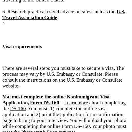
6. Research practical travel advice on sites such as the
U.S.
Travel Association Guide
.
^
Visa requirements
There are several steps you must take to secure a visa. The
process may vary by U.S. Embassy or Consulate. Please
consult the instructions on the
U.S. Embassy or Consulate
website
.
You must complete the online Nonimmigrant Visa
Application,
Form DS-160
–
Learn more
about completing
the
DS-160
. You must: 1) complete the online visa
application and 2) print the application form confirmation
page to bring to your interview.
You will upload your photo
while completing the online Form DS-160. Your photo must