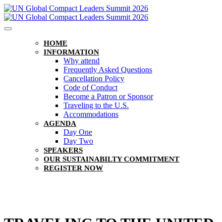
HOME
INFORMATION
Why attend
Frequently Asked Questions
Cancellation Policy
Code of Conduct
Become a Patron or Sponsor
Traveling to the U.S.
Accommodations
AGENDA
Day One
Day Two
SPEAKERS
OUR SUSTAINABILTY COMMITMENT
REGISTER NOW