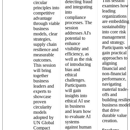
This session
detecting fraud
circular
examines how
and integrating
principles into
leading
into
competitive
organizations
compliance
advantage
are embedding
processes. The
through viable
sustainability
session
business
into core risk
addresses AI's
models, clear
management
potential to
strategies,
and strategy.
enhance
supply chain
Participants wil
visibility and
resilience and
gain practical
efficiency, as
measurable
approaches to
well as the risk
outcomes.
aligning
of introducing
This session
financial and
bias and
will bring
non-financial
ethical
together
performance,
challenges.
business
navigating
Participants
leaders and
material trade-
will gain
experts to
offs and
insights into
showcase
building resilie
ethical AI use
proven
business model
in business
circularity
that drive
and learn how
models
durable value
to evaluate AI
adopted by
creation.
systems
UN Global
against human
Compact