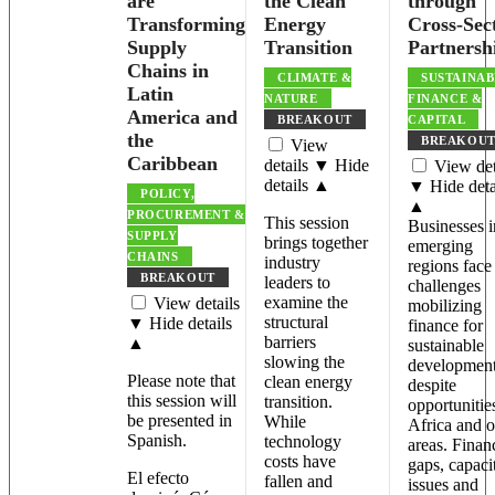
are
the Clean
through
Transforming
Energy
Cross-Sec
Supply
Transition
Partnersh
Chains in
CLIMATE &
SUSTAINAB
Latin
NATURE
FINANCE &
America and
BREAKOUT
CAPITAL
the
BREAKOU
View
Caribbean
details ▼
Hide
View det
details ▲
▼
Hide deta
POLICY,
▲
PROCUREMENT &
This session
Businesses i
SUPPLY
brings together
emerging
CHAINS
industry
regions face
BREAKOUT
leaders to
challenges
examine the
View details
mobilizing
structural
▼
Hide details
finance for
barriers
▲
sustainable
slowing the
development
Please note that
clean energy
despite
this session will
transition.
opportunitie
be presented in
While
Africa and o
Spanish.
technology
areas. Finan
costs have
gaps, capaci
El efecto
fallen and
issues and