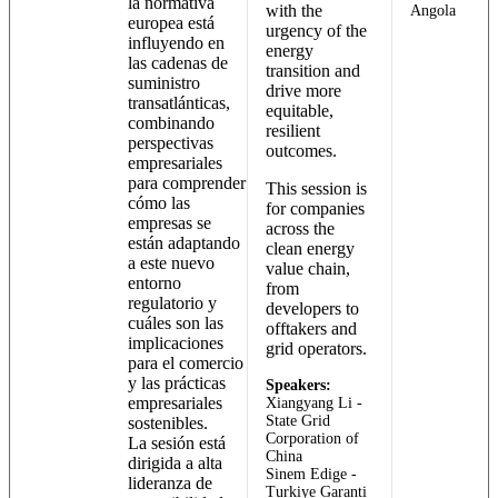
la normativa
with the
Angola
europea está
urgency of the
influyendo en
energy
las cadenas de
transition and
suministro
drive more
transatlánticas,
equitable,
combinando
resilient
perspectivas
outcomes.
empresariales
para comprender
This session is
cómo las
for companies
empresas se
across the
están adaptando
clean energy
a este nuevo
value chain,
entorno
from
regulatorio y
developers to
cuáles son las
offtakers and
implicaciones
grid operators.
para el comercio
y las prácticas
Speakers:
empresariales
Xiangyang Li -
State Grid
sostenibles.
Corporation of
La sesión está
China
dirigida a alta
Sinem Edige -
lideranza de
Turkiye Garanti