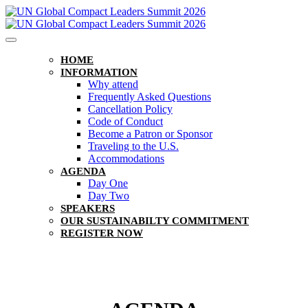
HOME
INFORMATION
Why attend
Frequently Asked Questions
Cancellation Policy
Code of Conduct
Become a Patron or Sponsor
Traveling to the U.S.
Accommodations
AGENDA
Day One
Day Two
SPEAKERS
OUR SUSTAINABILTY COMMITMENT
REGISTER NOW