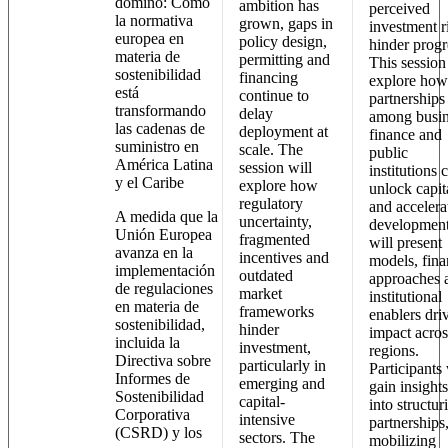
dominó: Cómo
ambition has
perceived
la normativa
grown, gaps in
investment r
europea en
policy design,
hinder progr
materia de
permitting and
This session
sostenibilidad
financing
explore how
está
continue to
partnerships
transformando
delay
among busin
las cadenas de
deployment at
finance and
suministro en
scale. The
public
América Latina
session will
institutions 
y el Caribe
explore how
unlock capit
regulatory
and accelera
A medida que la
uncertainty,
development.
Unión Europea
fragmented
will present
avanza en la
incentives and
models, fin
implementación
outdated
approaches 
de regulaciones
market
institutional
en materia de
frameworks
enablers dri
sostenibilidad,
hinder
impact acros
incluida la
investment,
regions.
Directiva sobre
particularly in
Participants 
Informes de
emerging and
gain insights
Sostenibilidad
capital-
into structur
Corporativa
intensive
partnerships
(CSRD) y los
sectors. The
mobilizing