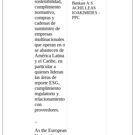
sostenibilidad,
Bankasi A.S.
cumplimiento
ACHILLEAS
normativo,
IOAKIMIDES -
compras y
PPC
cadenas de
suministro de
empresas
multinacionales
que operan en o
se abastecen de
América Latina
y el Caribe, en
particular a
quienes lideran
las áreas de
reporte ESG,
cumplimiento
regulatorio y
relacionamiento
con
proveedores.
_
As the European