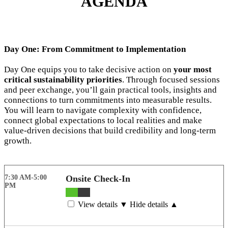
AGENDA
Day One: From Commitment to Implementation
Day One equips you to take decisive action on
your most
critical sustainability priorities
. Through focused sessions
and peer exchange, you’ll gain practical tools, insights and
connections to turn commitments into measurable results.
You will learn to navigate complexity with confidence,
connect global expectations to local realities and make
value-driven decisions that build credibility and long-term
growth.
7:30 AM-5:00
Onsite Check-In
PM
View details ▼
Hide details ▲