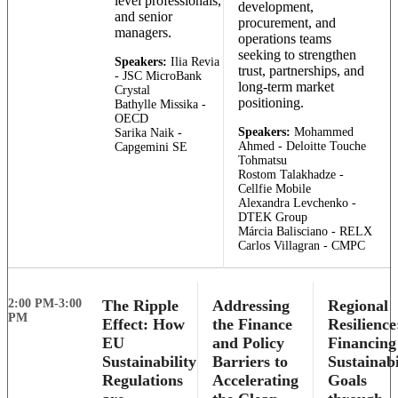
level professionals,
development,
and senior
procurement, and
managers.
operations teams
seeking to strengthen
Speakers:
Ilia Revia
trust, partnerships, and
- JSC MicroBank
long-term market
Crystal
positioning.
Bathylle Missika -
OECD
Speakers:
Mohammed
Sarika Naik -
Ahmed - Deloitte Touche
Capgemini SE
Tohmatsu
Rostom Talakhadze -
Cellfie Mobile
Alexandra Levchenko -
DTEK Group
Márcia Balisciano - RELX
Carlos Villagran - CMPC
2:00 PM-3:00
The Ripple
Addressing
Regional
PM
Effect: How
the Finance
Resilience
EU
and Policy
Financing
Sustainability
Barriers to
Sustainabi
Regulations
Accelerating
Goals