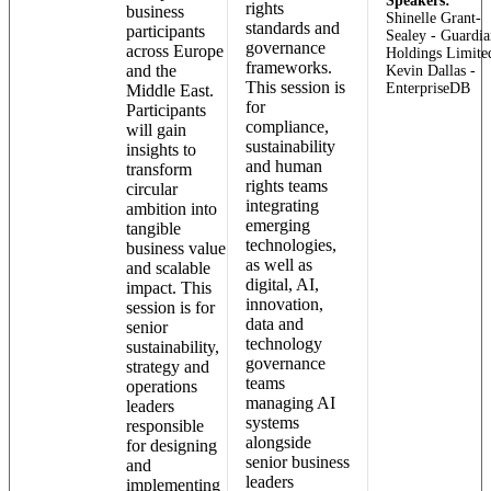
Speakers:
rights
business
Shinelle Grant-
standards and
participants
Sealey - Guardia
governance
across Europe
Holdings Limite
frameworks.
and the
Kevin Dallas -
This session is
EnterpriseDB
Middle East.
for
Participants
compliance,
will gain
sustainability
insights to
and human
transform
rights teams
circular
integrating
ambition into
emerging
tangible
technologies,
business value
as well as
and scalable
digital, AI,
impact. This
innovation,
session is for
data and
senior
technology
sustainability,
governance
strategy and
teams
operations
managing AI
leaders
systems
responsible
alongside
for designing
senior business
and
leaders
implementing