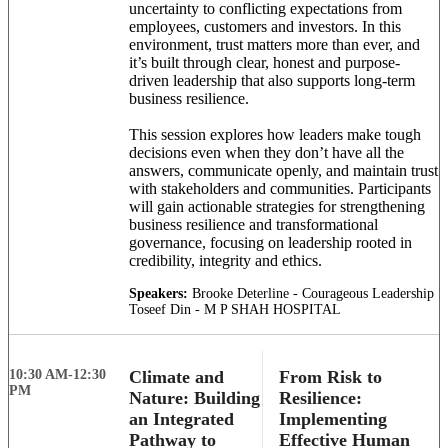
uncertainty to conflicting expectations from
employees, customers and investors. In this
environment, trust matters more than ever, and
it’s built through clear, honest and purpose-
driven leadership that also supports long-term
business resilience.
This session explores how leaders make tough
decisions even when they don’t have all the
answers, communicate openly, and maintain trust
with stakeholders and communities. Participants
will gain actionable strategies for strengthening
business resilience and transformational
governance, focusing on leadership rooted in
credibility, integrity and ethics.
Speakers:
Brooke Deterline - Courageous Leadership
Toseef Din - M P SHAH HOSPITAL
10:30 AM-12:30
Climate and
From Risk to
PM
Nature: Building
Resilience:
an Integrated
Implementing
Pathway to
Effective Human