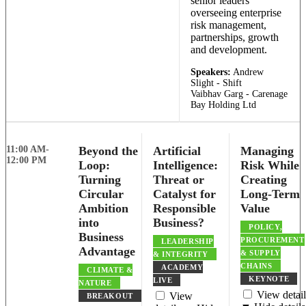
senior leaders
overseeing enterprise
risk management,
partnerships, growth
and development.
Speakers:
Andrew
Slight - Shift
Vaibhav Garg - Carenage
Bay Holding Ltd
11:00 AM-
Beyond the
Artificial
Managing
12:00 PM
Loop:
Intelligence:
Risk While
Turning
Threat or
Creating
Circular
Catalyst for
Long-Term
Ambition
Responsible
Value
into
Business?
POLICY,
Business
PROCUREMENT
LEADERSHIP
Advantage
& SUPPLY
& INTEGRITY
CHAINS
ACADEMY
CLIMATE &
KEYNOTE
LIVE
NATURE
View detail
View
BREAKOUT