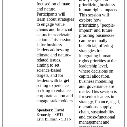
focused on climate
prioritizing business
and nature.
human rights impacts.
Participants will
This session will
learn about strategies
explore how
to engage value
prioritizing "people-
chains and financial
impact" and future-
actors to accelerate
proofing businesses
action. This session
can be mutually
is for business
beneficial, offering
leaders addressing
strategies for
climate and nature-
integrating human
related issues,
rights priorities at the
aiming to set
leadership level,
science-based
where decisions on
targets, and for
capital allocation,
leaders with target-
business modelling
setting experience
and governance are
seeking to enhance
made. This session is
corporate action and
for senior leaders in
engage stakeholders
strategy, finance, legal,
operations, supply
Speakers:
David
chain, sustainability
Kennedy - SBTi
and cross-functional
Erin Billman - SBTN
management and