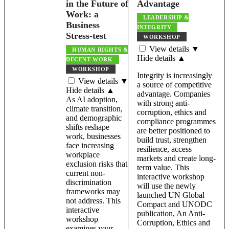
in the Future of
Advantage
Work: a
LEADERSHIP &
Business
INTEGRITY
Stress-test
WORKSHOP
View details ▼
HUMAN RIGHTS &
Hide details ▲
DECENT WORK
WORKSHOP
Integrity is increasingly
View details ▼
a source of competitive
Hide details ▲
advantage. Companies
As AI adoption,
with strong anti-
climate transition,
corruption, ethics and
and demographic
compliance programmes
shifts reshape
are better positioned to
work, businesses
build trust, strengthen
face increasing
resilience, access
workplace
markets and create long-
exclusion risks that
term value. This
current non-
interactive workshop
discrimination
will use the newly
frameworks may
launched UN Global
not address. This
Compact and UNODC
interactive
publication, An Anti-
workshop
Corruption, Ethics and
examines your