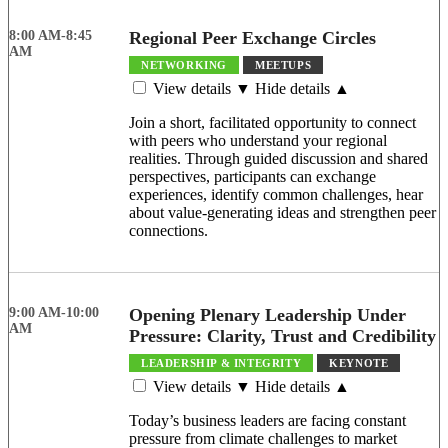
8:00 AM-8:45
Regional Peer Exchange Circles
AM
NETWORKING
MEETUPS
View details ▼
Hide details ▲
Join a short, facilitated opportunity to connect
with peers who understand your regional
realities. Through guided discussion and shared
perspectives, participants can exchange
experiences, identify common challenges, hear
about value-generating ideas and strengthen peer
connections.
9:00 AM-10:00
Opening Plenary Leadership Under
AM
Pressure: Clarity, Trust and Credibility
LEADERSHIP & INTEGRITY
KEYNOTE
View details ▼
Hide details ▲
Today’s business leaders are facing constant
pressure from climate challenges to market