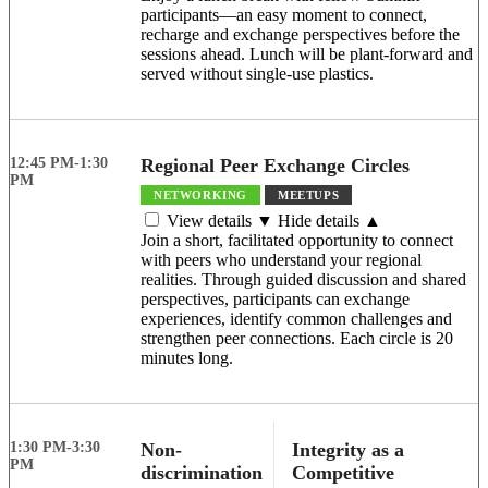
participants—an easy moment to connect,
recharge and exchange perspectives before the
sessions ahead. Lunch will be plant-forward and
served without single-use plastics.
12:45 PM-1:30
Regional Peer Exchange Circles
PM
NETWORKING
MEETUPS
View details ▼
Hide details ▲
Join a short, facilitated opportunity to connect
with peers who understand your regional
realities. Through guided discussion and shared
perspectives, participants can exchange
experiences, identify common challenges and
strengthen peer connections. Each circle is 20
minutes long.
1:30 PM-3:30
Non-
Integrity as a
PM
discrimination
Competitive