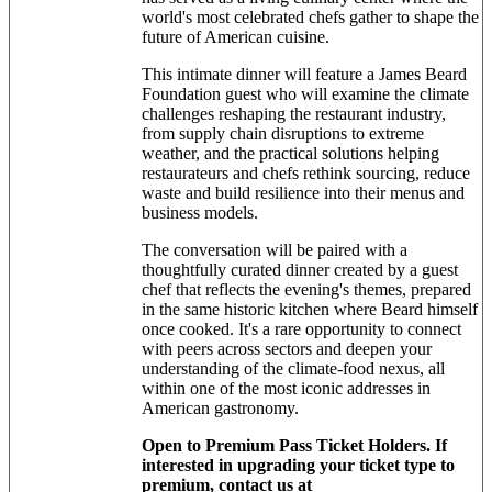
world's most celebrated chefs gather to shape the
future of American cuisine.
This intimate dinner will feature a James Beard
Foundation guest who will examine the climate
challenges reshaping the restaurant industry,
from supply chain disruptions to extreme
weather, and the practical solutions helping
restaurateurs and chefs rethink sourcing, reduce
waste and build resilience into their menus and
business models.
The conversation will be paired with a
thoughtfully curated dinner created by a guest
chef that reflects the evening's themes, prepared
in the same historic kitchen where Beard himself
once cooked. It's a rare opportunity to connect
with peers across sectors and deepen your
understanding of the climate-food nexus, all
within one of the most iconic addresses in
American gastronomy.
Open to Premium Pass Ticket Holders. If
interested in upgrading your ticket type to
premium, contact us at