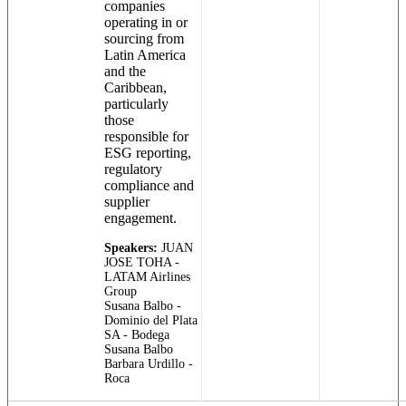
companies
operating in or
sourcing from
Latin America
and the
Caribbean,
particularly
those
responsible for
ESG reporting,
regulatory
compliance and
supplier
engagement.
Speakers:
JUAN
JOSE TOHA -
LATAM Airlines
Group
Susana Balbo -
Dominio del Plata
SA - Bodega
Susana Balbo
Barbara Urdillo -
Roca