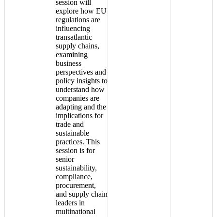
session will
explore how EU
regulations are
influencing
transatlantic
supply chains,
examining
business
perspectives and
policy insights to
understand how
companies are
adapting and the
implications for
trade and
sustainable
practices. This
session is for
senior
sustainability,
compliance,
procurement,
and supply chain
leaders in
multinational