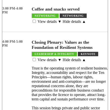
3:00 PM-4:00
Coffee and snacks served
PM
NETWORKING
NETWORKING
View details ▼
Hide details ▲
4:00 PM-5:00
Closing Plenary: Values as the
PM
Foundation of Resilient Systems
LEADERSHIP & INTEGRITY
KEYNOTE
View details ▼
Hide details ▲
Trust is the operating system of resilient business.
Integrity, accountability and respect for the Ten
Principles—human rights, labour rights,
environment and anti-corruption—are no longer
reputational concerns alone, they are
preconditions for responsible business conduct
that provides the licence to operate, attract long-
term capital and sustain performance over time.
This session brings private and public sector