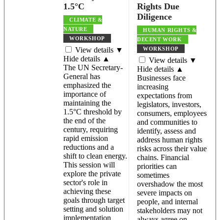
1.5°C
Rights Due
Diligence
CLIMATE &
NATURE
HUMAN RIGHTS &
WORKSHOP
DECENT WORK
View details ▼
WORKSHOP
Hide details ▲
View details ▼
The UN Secretary-
Hide details ▲
General has
Businesses face
emphasized the
increasing
importance of
expectations from
maintaining the
legislators, investors,
1.5°C threshold by
consumers, employees
the end of the
and communities to
century, requiring
identify, assess and
rapid emission
address human rights
reductions and a
risks across their value
shift to clean energy.
chains. Financial
This session will
priorities can
explore the private
sometimes
sector's role in
overshadow the most
achieving these
severe impacts on
goals through target
people, and internal
setting and solution
stakeholders may not
implementation
always agree on