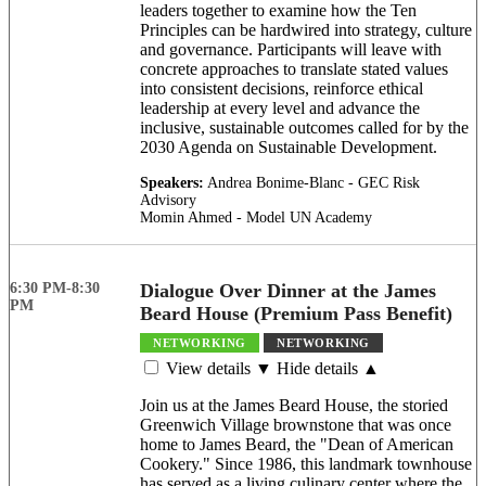
leaders together to examine how the Ten
Principles can be hardwired into strategy, culture
and governance. Participants will leave with
concrete approaches to translate stated values
into consistent decisions, reinforce ethical
leadership at every level and advance the
inclusive, sustainable outcomes called for by the
2030 Agenda on Sustainable Development.
Speakers:
Andrea Bonime-Blanc - GEC Risk
Advisory
Momin Ahmed - Model UN Academy
6:30 PM-8:30
Dialogue Over Dinner at the James
PM
Beard House (Premium Pass Benefit)
NETWORKING
NETWORKING
View details ▼
Hide details ▲
Join us at the James Beard House, the storied
Greenwich Village brownstone that was once
home to James Beard, the "Dean of American
Cookery." Since 1986, this landmark townhouse
has served as a living culinary center where the