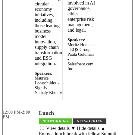
involved in AI
circular
governance,
economy
ethics,
initiatives,
enterprise risk
including
management,
those leading
and legal.
business
model
Speakers:
innovation,
Moritz Homann
supply chain
- EQS Group
transformation
Paula Goldman
and ESG
-
integration.
Salesforce.com,
Inc.
Speakers:
Maurice
Loosschilder -
Signify
Nathaly Khoury
12:00 PM-2:00
Lunch
PM
NETWORKING
NETWORKING
View details ▼
Hide details ▲
Enjoy a lunch break with fellow Summit