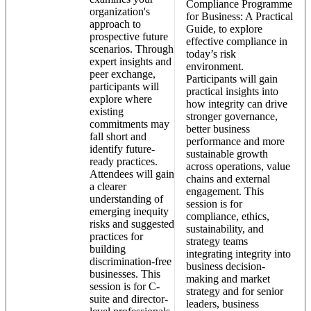
Compliance Programme
organization's
for Business: A Practical
approach to
Guide, to explore
prospective future
effective compliance in
scenarios. Through
today’s risk
expert insights and
environment.
peer exchange,
Participants will gain
participants will
practical insights into
explore where
how integrity can drive
existing
stronger governance,
commitments may
better business
fall short and
performance and more
identify future-
sustainable growth
ready practices.
across operations, value
Attendees will gain
chains and external
a clearer
engagement. This
understanding of
session is for
emerging inequity
compliance, ethics,
risks and suggested
sustainability, and
practices for
strategy teams
building
integrating integrity into
discrimination-free
business decision-
businesses. This
making and market
session is for C-
strategy and for senior
suite and director-
leaders, business