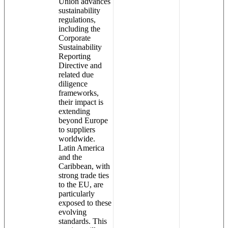
Union advances
sustainability
regulations,
including the
Corporate
Sustainability
Reporting
Directive and
related due
diligence
frameworks,
their impact is
extending
beyond Europe
to suppliers
worldwide.
Latin America
and the
Caribbean, with
strong trade ties
to the EU, are
particularly
exposed to these
evolving
standards. This