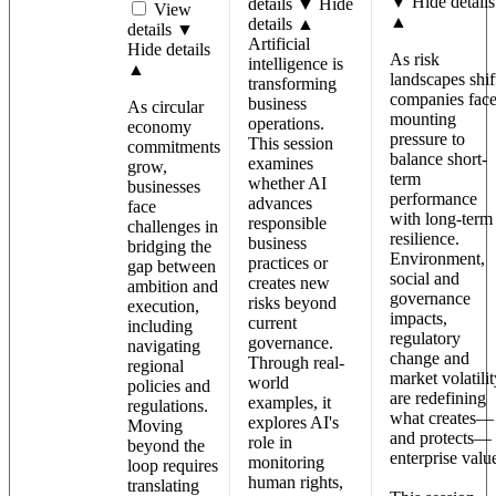
▼
Hide details
details ▼
Hide
View
▲
details ▲
details ▼
Artificial
Hide details
As risk
intelligence is
▲
landscapes shif
transforming
companies fac
business
As circular
mounting
operations.
economy
pressure to
This session
commitments
balance short-
examines
grow,
term
whether AI
businesses
performance
advances
face
with long-term
responsible
challenges in
resilience.
business
bridging the
Environment,
practices or
gap between
social and
creates new
ambition and
governance
risks beyond
execution,
impacts,
current
including
regulatory
governance.
navigating
change and
Through real-
regional
market volatilit
world
policies and
are redefining
examples, it
regulations.
what creates—
explores AI's
Moving
and protects—
role in
beyond the
enterprise valu
monitoring
loop requires
human rights,
translating