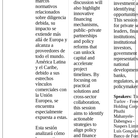
marcos
discussion will
investment 
normativos
also highlight
identifying
relacionados
innovative
opportunitie
sobre diligencia
financing
This session 
debida, su
mechanisms,
for private s
impacto se
public–private
leaders, fina
extiende más
partnerships
institutions,
allá de Europa y
and policy
institutional
alcanza a
reforms that
investors,
proveedores de
can unlock
government
todo el mundo.
capital and
representativ
América Latina
accelerate
national
y el Caribe,
project
developmen
debido a sus
timelines. By
banks,
estrechos
focusing on
regulators, 
vínculos
practical
policymaker
comerciales con
solutions and
la Unión
cross-sector
Speakers:
Ti
Europea, se
Turlov - Fre
collaboration,
encuentra
Holding Corp
this session
especialmente
Phuthi
aims to identify
Mahanyele-
expuesta a estas.
actionable
Dabengwa -
strategies to
Naspers Limi
Esta sesión
align policy
Luís Gonçalve
analizará cómo
and finance
Banco de Fo