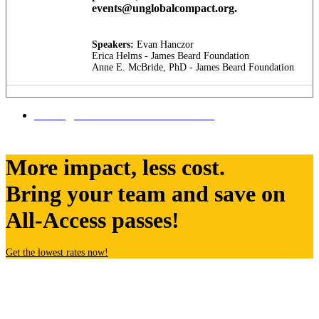
events@unglobalcompact.org.
Speakers:
Evan Hanczor
Erica Helms - James Beard Foundation
Anne E. McBride, PhD - James Beard Foundation
Tuesday, SEPTEMBER 23 SESSIONS
More impact, less cost.
Bring your team and save on
All-Access passes!
Get the lowest rates now!