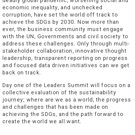
deadly global pandemic, worsening social and
economic inequality, and unchecked
corruption, have set the world off track to
achieve the SDGs by 2030. Now more than
ever, the business community must engage
with the UN, Governments and civil society to
address these challenges. Only through multi-
stakeholder collaboration, innovative thought
leadership, transparent reporting on progress
and focused data driven initiatives can we get
back on track.
Day one of the Leaders Summit will focus on a
collective evaluation of the sustainability
journey; where are we as a world, the progress
and challenges that has been made on
achieving the SDGs, and the path forward to
create the world we all want.