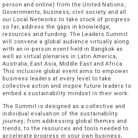
person and online) from the United Nations,
Governments, business, civil society and all
our Local Networks to take stock of progress
so far, address the gaps in knowledge,
resources and funding. The Leaders Summit
will convene a global audience virtually along
with an in-person event held in Bangkok as
well as virtual plenaries in Latin America,
Australia, East Asia, Middle East and Africa.
This inclusive global event aims to empower
business leaders at every level to take
collective action and inspire future leaders to
embed a sustainability mindset in their work.
The Summit is designed as a collective and
individual evaluation of the sustainability
journey; from addressing global themes and
trends, to the resources and tools needed to
accelerate progress in your own business,