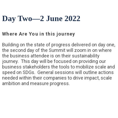
Day Two—2 June 2022
Where Are You in this journey
Building on the state of progress delivered on day one,
the second day of the Summit will zoom in on where
the business attendee is on their sustainability
journey. This day will be focused on providing our
business stakeholders the tools to mobilize scale and
speed on SDGs. General sessions will outline actions
needed within their companies to drive impact, scale
ambition and measure progress.