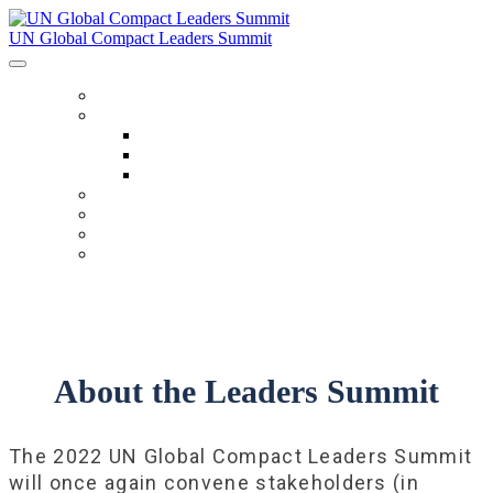
UN Global Compact Leaders Summit
HOME
ABOUT
About
Venues
Code Of Conduct
SCHEDULE
SPEAKERS
FAQ
TICKETS
About the Leaders Summit
The 2022 UN Global Compact Leaders Summit
will once again convene stakeholders (in