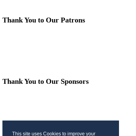
Thank You to Our Patrons
Thank You to Our Sponsors
This site uses Cookies to improve your