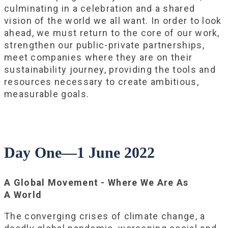
culminating in a celebration and a shared
vision of the world we all want. In order to look
ahead, we must return to the core of our work,
strengthen our public-private partnerships,
meet companies where they are on their
sustainability journey, providing the tools and
resources necessary to create ambitious,
measurable goals.
Day One—1 June 2022
A Global Movement - Where We Are As
A World
The converging crises of climate change, a