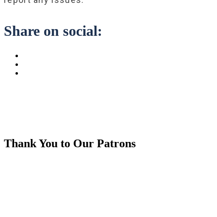
Share on social:
Thank You to Our Patrons