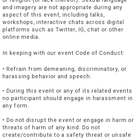
and imagery are not appropriate during any
aspect of this event, including talks,
workshops, interactive chats across digital
platforms such as Twitter, IG, chat or other
online media.
In keeping with our event Code of Conduct:
• Refrain from demeaning, discriminatory, or
harassing behavior and speech.
• During this event or any of its related events
no participant should engage in harassment in
any form.
• Do not disrupt the event or engage in harm or
threats of harm of any kind. Do not
create/contribute to a safety threat or unsafe