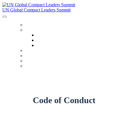
UN Global Compact Leaders Summit
HOME
ABOUT
About
Venues
Code Of Conduct
SCHEDULE
SPEAKERS
FAQ
TICKETS
Code of Conduct