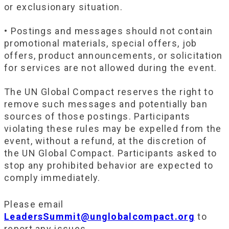
or exclusionary situation.
• Postings and messages should not contain
promotional materials, special offers, job
offers, product announcements, or solicitation
for services are not allowed during the event.
The UN Global Compact reserves the right to
remove such messages and potentially ban
sources of those postings. Participants
violating these rules may be expelled from the
event, without a refund, at the discretion of
the UN Global Compact. Participants asked to
stop any prohibited behavior are expected to
comply immediately.
Please email
LeadersSummit@unglobalcompact.org
to
report any issues.