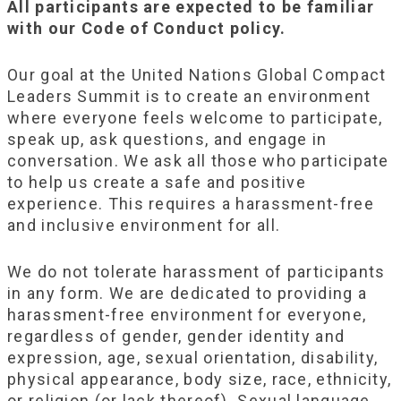
All participants are expected to be familiar
with our Code of Conduct policy.
Our goal at the United Nations Global Compact
Leaders Summit is to create an environment
where everyone feels welcome to participate,
speak up, ask questions, and engage in
conversation. We ask all those who participate
to help us create a safe and positive
experience. This requires a harassment-free
and inclusive environment for all.
We do not tolerate harassment of participants
in any form. We are dedicated to providing a
harassment-free environment for everyone,
regardless of gender, gender identity and
expression, age, sexual orientation, disability,
physical appearance, body size, race, ethnicity,
or religion (or lack thereof). Sexual language