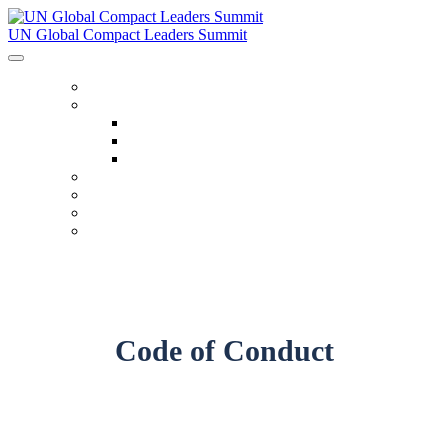
UN Global Compact Leaders Summit
HOME
ABOUT
About
Venues
Code Of Conduct
SCHEDULE
SPEAKERS
FAQ
TICKETS
Code of Conduct