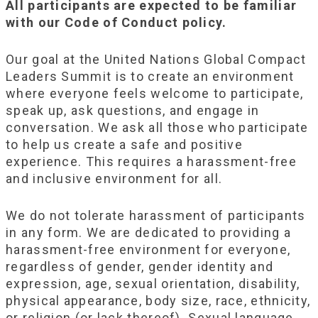
All participants are expected to be familiar
with our Code of Conduct policy.
Our goal at the United Nations Global Compact
Leaders Summit is to create an environment
where everyone feels welcome to participate,
speak up, ask questions, and engage in
conversation. We ask all those who participate
to help us create a safe and positive
experience. This requires a harassment-free
and inclusive environment for all.
We do not tolerate harassment of participants
in any form. We are dedicated to providing a
harassment-free environment for everyone,
regardless of gender, gender identity and
expression, age, sexual orientation, disability,
physical appearance, body size, race, ethnicity,
or religion (or lack thereof). Sexual language