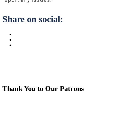
Share on social:
Thank You to Our Patrons