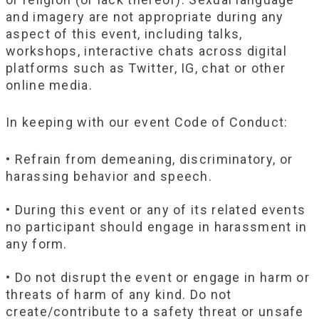
and imagery are not appropriate during any
aspect of this event, including talks,
workshops, interactive chats across digital
platforms such as Twitter, IG, chat or other
online media.
In keeping with our event Code of Conduct:
• Refrain from demeaning, discriminatory, or
harassing behavior and speech.
• During this event or any of its related events
no participant should engage in harassment in
any form.
• Do not disrupt the event or engage in harm or
threats of harm of any kind. Do not
create/contribute to a safety threat or unsafe