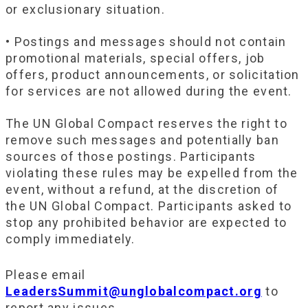
or exclusionary situation.
• Postings and messages should not contain
promotional materials, special offers, job
offers, product announcements, or solicitation
for services are not allowed during the event.
The UN Global Compact reserves the right to
remove such messages and potentially ban
sources of those postings. Participants
violating these rules may be expelled from the
event, without a refund, at the discretion of
the UN Global Compact. Participants asked to
stop any prohibited behavior are expected to
comply immediately.
Please email
LeadersSummit@unglobalcompact.org
to
report any issues.