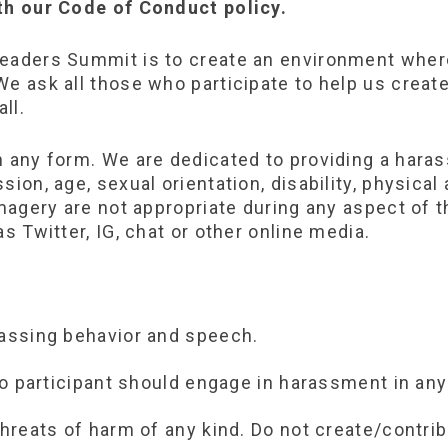
ith our Code of Conduct policy.
Leaders Summit is to create an environment wher
e ask all those who participate to help us create
ll.
in any form. We are dedicated to providing a har
ion, age, sexual orientation, disability, physical 
imagery are not appropriate during any aspect of t
s Twitter, IG, chat or other online media.
rassing behavior and speech.
 no participant should engage in harassment in any
threats of harm of any kind. Do not create/contrib