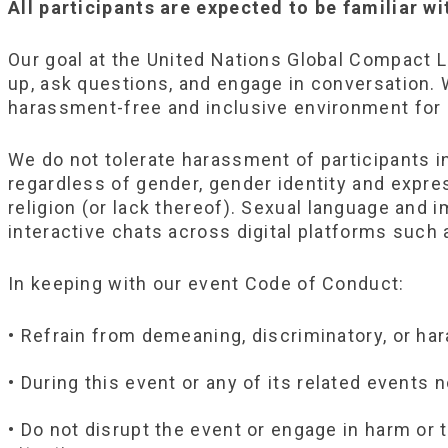
All participants are expected to be familiar w
Our goal at the United Nations Global Compact 
up, ask questions, and engage in conversation. W
harassment-free and inclusive environment for a
We do not tolerate harassment of participants 
regardless of gender, gender identity and express
religion (or lack thereof). Sexual language and 
interactive chats across digital platforms such a
In keeping with our event Code of Conduct:
• Refrain from demeaning, discriminatory, or ha
• During this event or any of its related events
• Do not disrupt the event or engage in harm or 