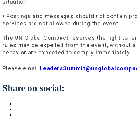
situation.
• Postings and messages should not contain prom
services are not allowed during the event.
The UN Global Compact reserves the right to re
rules may be expelled from the event, without a 
behavior are expected to comply immediately.
Please email
LeadersSummit@unglobalcompac
Share on social: