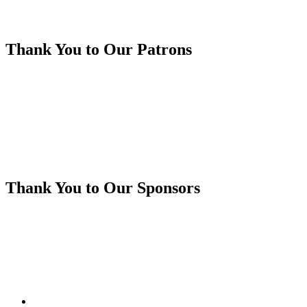
Thank You to Our Patrons
Thank You to Our Sponsors