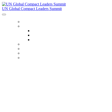
UN Global Compact Leaders Summit
HOME
ABOUT
About
Venues
Code Of Conduct
SCHEDULE
SPEAKERS
FAQ
TICKETS