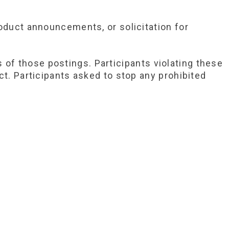
oduct announcements, or solicitation for
of those postings. Participants violating these
ct. Participants asked to stop any prohibited