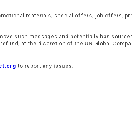
otional materials, special offers, job offers, pr
move such messages and potentially ban sources 
refund, at the discretion of the UN Global Compa
t.org
to report any issues.