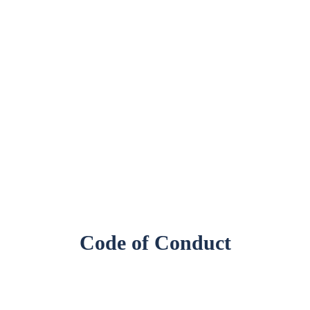
Code of Conduct