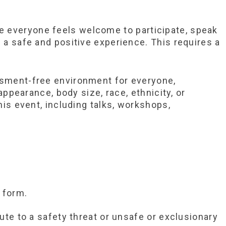
e everyone feels welcome to participate, speak
 a safe and positive experience. This requires a
assment-free environment for everyone,
appearance, body size, race, ethnicity, or
his event, including talks, workshops,
 form.
ute to a safety threat or unsafe or exclusionary