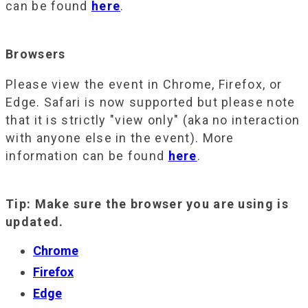
can be found
here
.
Browsers
Please view the event in Chrome, Firefox, or
Edge. Safari is now supported but please note
that it is strictly "view only" (aka no interaction
with anyone else in the event). More
information can be found
here
.
Tip: Make sure the browser you are using is
updated.
Chrome
Firefox
Edge