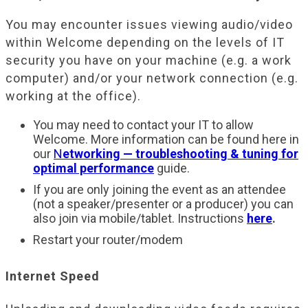
You may encounter issues viewing audio/video
within Welcome depending on the levels of IT
security you have on your machine (e.g. a work
computer) and/or your network connection (e.g.
working at the office).
You may need to contact your IT to allow
Welcome. More information can be found here in
our
N
etworking — troubleshooting & tuning for
optimal performance
guide.
If you are only joining the event as an attendee
(not a speaker/presenter or a producer) you can
also join via mobile/tablet. Instructions
here
.
Restart your router/modem
Internet Speed