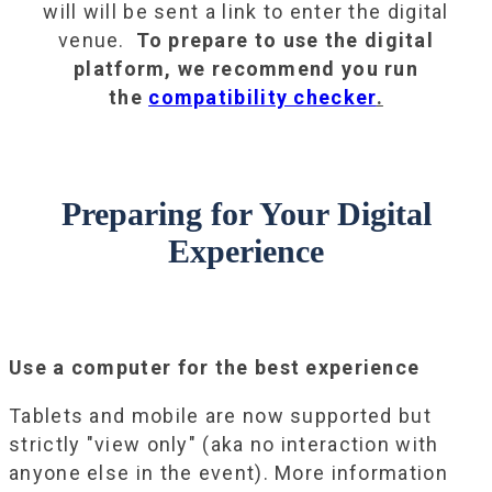
will will be sent a link to enter the digital
venue.
To prepare to use the digital
platform, we recommend you run
the
compatibility checker
.
Preparing for Your Digital
Experience
Use a computer for the best experience
Tablets and mobile are now supported but
strictly "view only" (aka no interaction with
anyone else in the event). More information