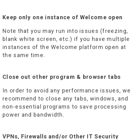
Keep only one instance of Welcome open
Note that you may run into issues (freezing,
blank white screen, etc.) if you have multiple
instances of the Welcome platform open at
the same time.
Close out other program & browser tabs
In order to avoid any performance issues, we
recommend to close any tabs, windows, and
non-essential programs to save processing
power and bandwidth.
VPNs, Firewalls and/or Other IT Security