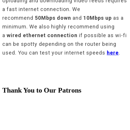
Uploading and downloading video feeds requires
a fast internet connection. We
recommend
50Mbps down
and
10Mbps up
as a
minimum. We also highly recommend using
a
wired ethernet connection
if possible as wi-fi
can be spotty depending on the router being
used. You can test your internet speeds
here
.
Thank You to Our Patrons