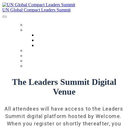
UN Global Compact Leaders Summit
HOME
ABOUT
About
Venues
Code Of Conduct
SCHEDULE
SPEAKERS
FAQ
TICKETS
The Leaders Summit Digital
Venue
All attendees will have access to the Leaders
Summit digital platform hosted by Welcome.
When you register or shortly thereafter, you