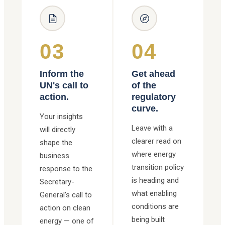
03
04
Inform the
Get ahead
UN's call to
of the
action.
regulatory
curve.
Your insights
Leave with a
will directly
clearer read on
shape the
where energy
business
transition policy
response to the
is heading and
Secretary-
what enabling
General's call to
conditions are
action on clean
being built
energy — one of