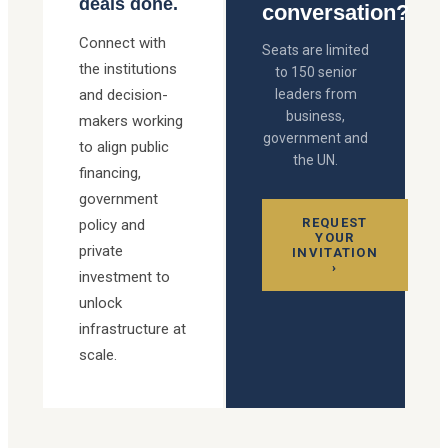
deals done.
conversation?
Connect with
Seats are limited
the institutions
to 150 senior
and decision-
leaders from
business,
makers working
government and
to align public
the UN.
financing,
government
REQUEST
policy and
YOUR
private
INVITATION
›
investment to
unlock
infrastructure at
scale.