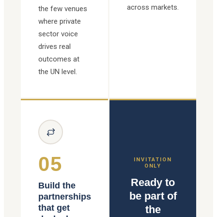
across markets.
the few venues
where private
sector voice
drives real
outcomes at
the UN level.
05
INVITATION
ONLY
Ready to
Build the
be part of
partnerships
that get
the