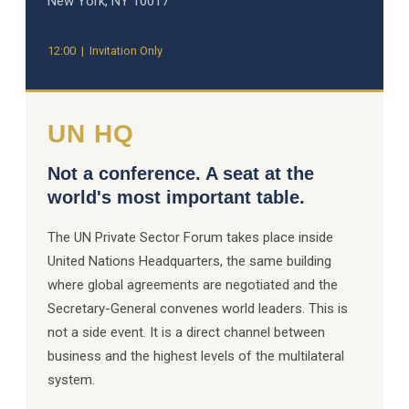
New York, NY 10017
12:00 | Invitation Only
UN HQ
Not a conference. A seat at the
world's most important table.
The UN Private Sector Forum takes place inside
United Nations Headquarters, the same building
where global agreements are negotiated and the
Secretary-General convenes world leaders. This is
not a side event. It is a direct channel between
business and the highest levels of the multilateral
system.