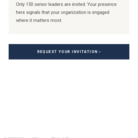
Only 150 senior leaders are invited. Your presence
here signals that your organization is engaged
where it matters most.
REQUEST YOUR INVITATION ›
Special Thanks to our Patrons and
Sponsors