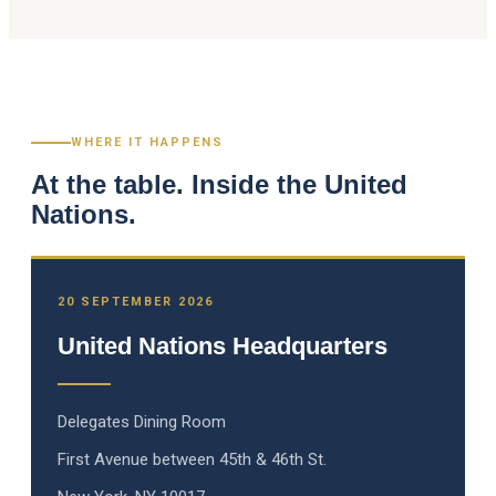
WHERE IT HAPPENS
At the table. Inside the United
Nations.
20 SEPTEMBER 2026
United Nations Headquarters
Delegates Dining Room
First Avenue between 45th & 46th St.