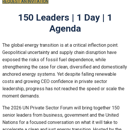
REQUEST AN INVITATION
150 Leaders | 1 Day | 1
Agenda
The global energy transition is at a critical inflection point.
Geopolitical uncertainty and supply chain disruption have
exposed the risks of fossil fuel dependence, while
strengthening the case for clean, diversified and domestically
anchored energy systems. Yet despite falling renewable
costs and growing CEO confidence in private sector
leadership, progress has not reached the speed or scale the
moment demands.
The 2026 UN Private Sector Forum will bring together 150
senior leaders from business, government and the United
Nations for a focused conversation on what it will take to
accelerate a clean and just energy transition. Hosted by the