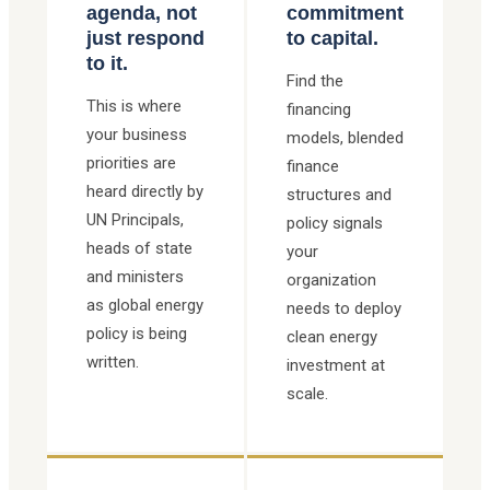
agenda, not
commitment
just respond
to capital.
to it.
Find the
This is where
financing
your business
models, blended
priorities are
finance
heard directly by
structures and
UN Principals,
policy signals
heads of state
your
and ministers
organization
as global energy
needs to deploy
policy is being
clean energy
written.
investment at
scale.