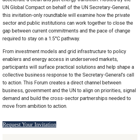
UN Global Compact on behalf of the UN Secretary-General,
this invitation-only roundtable will examine how the private
sector and public institutions can work together to close the
gap between current commitments and the pace of change
required to stay on a 1.5°C pathway.
From investment models and grid infrastructure to policy
enablers and energy access in underserved markets,
participants will surface practical solutions and help shape a
collective business response to the Secretary-General's call
to action. This Forum creates a direct channel between
business, government and the UN to align on priorities, signal
demand and build the cross-sector partnerships needed to
move from ambition to action.
Request Your Invitation