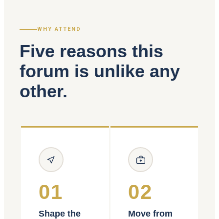
WHY ATTEND
Five reasons this
forum is unlike any
other.
01
02
Shape the
Move from