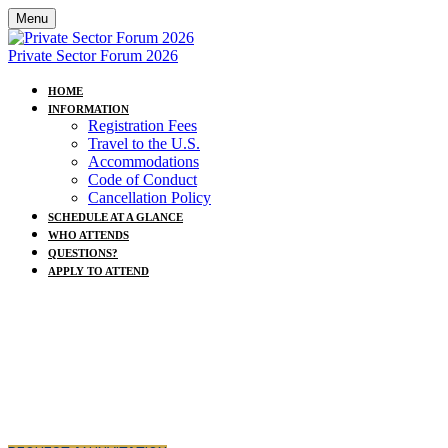
Menu
Private Sector Forum 2026
HOME
INFORMATION
Registration Fees
Travel to the U.S.
Accommodations
Code of Conduct
Cancellation Policy
SCHEDULE AT A GLANCE
WHO ATTENDS
QUESTIONS?
APPLY TO ATTEND
2026 UN Private Sector Forum:
Advancing a Clean, Just and Secure Energy
Future
Sunday, 20 September 2026 · UN Headquarters,
New York