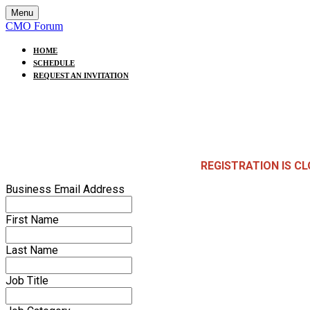
Menu
CMO Forum
HOME
SCHEDULE
REQUEST AN INVITATION
REGISTRATION IS C
Business Email Address
First Name
Last Name
Job Title