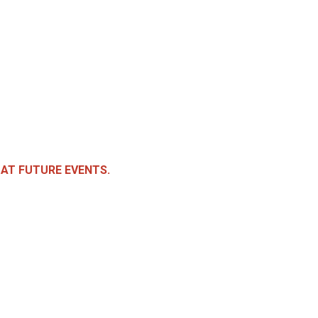
 AT FUTURE EVENTS.