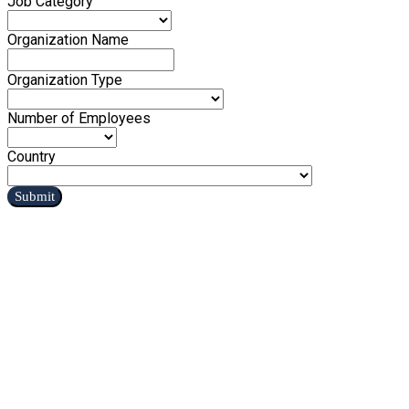
Job Category
Organization Name
Organization Type
Number of Employees
Country
Submit