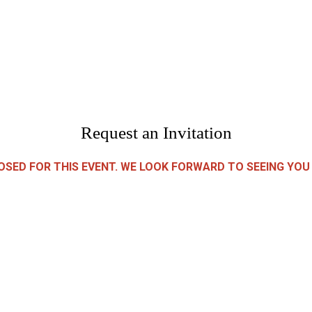
Request an Invitation
LOSED FOR THIS EVENT. WE LOOK FORWARD TO SEEING YOU