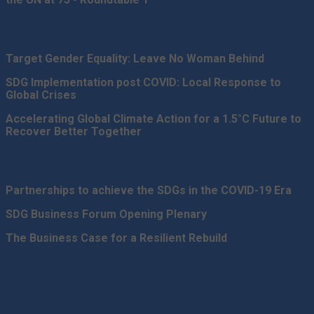
Target Gender Equality: Leave No Woman Behind
SDG Implementation post COVID: Local Response to
Global Crises
Accelerating Global Climate Action for a 1.5°C Future to
Recover Better Together
Partnerships to achieve the SDGs in the COVID-19 Era
SDG Business Forum Opening Plenary
The Business Case for a Resilient Rebuild