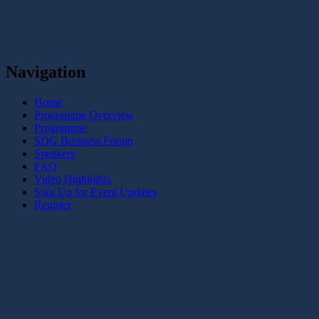
Navigation
Home
Programme Overview
Programme
SDG Business Forum
Speakers
FAQ
Video Highlights
Sign Up for Event Updates
Register