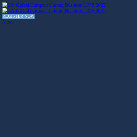
REGISTER NOW
Menu