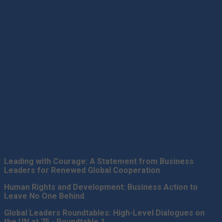
2021 Highlight Video
VIDEO HIGHLIGHTS FROM
2020
Leading with Courage: A Statement from Business
Leaders for Renewed Global Cooperation
Human Rights and Development: Business Action to
Leave No One Behind
Global Leaders Roundtables: High-Level Dialogues on
the UN at 75 - Roundtable 1