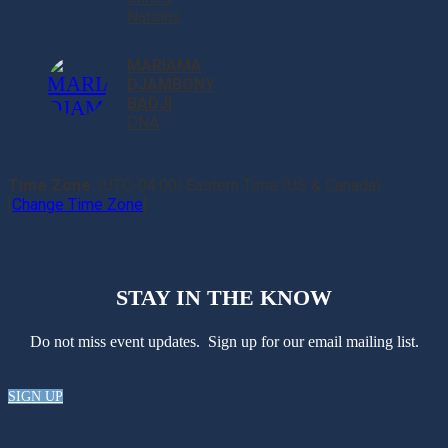
Nations
MARIAMA
DJAMBONY
BADJI
DNA
Time Zone
: (UTC-04:00) Eastern Time (US & Canada)
[
Change Time Zone
]
STAY IN THE KNOW
Do not miss event updates. Sign up for our email mailing list.
SIGN UP