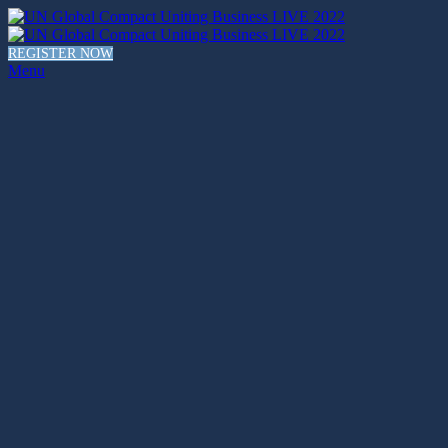
REGISTER NOW
Menu