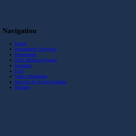
Navigation
Home
Programme Overview
Programme
SDG Business Forum
Speakers
FAQ
Video Highlights
Sign Up for Event Updates
Register
Welcome to