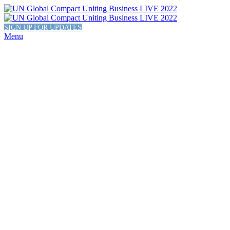
SIGN UP FOR UPDATES
Menu