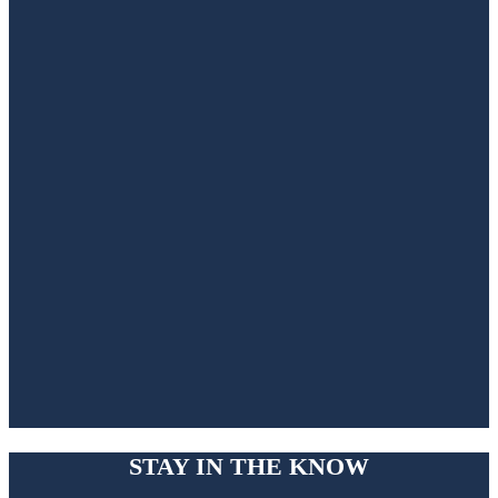
STAY IN THE KNOW