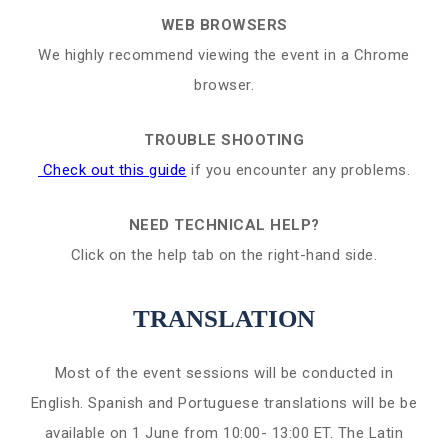
WEB BROWSERS
We highly recommend viewing the event in a Chrome
browser.
TROUBLE SHOOTING
Check out this guide
if you encounter any problems.
NEED TECHNICAL HELP?
Click on the help tab on the right-hand side.
TRANSLATION
Most of the event sessions will be conducted in
English. Spanish and Portuguese translations will be be
available on 1 June from 10:00- 13:00 ET. The Latin