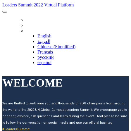
Leaders Summit 2022 Virtual Platform
INFORMATION
TWITTER FEED
LANGUAGE
English
العربية
Chinese (Simplified)
Français
русский
español
WELCOME
We are thrilled to welcome you and thousands of SDG champions from around
the world to the 2022 UN Global Compact Leaders Summit. We encourage you to
connect, explore, ask questions and learn during the event. And please be sure
to follow the conversation on social media and use our official hashtag
#LeadersSummit
.