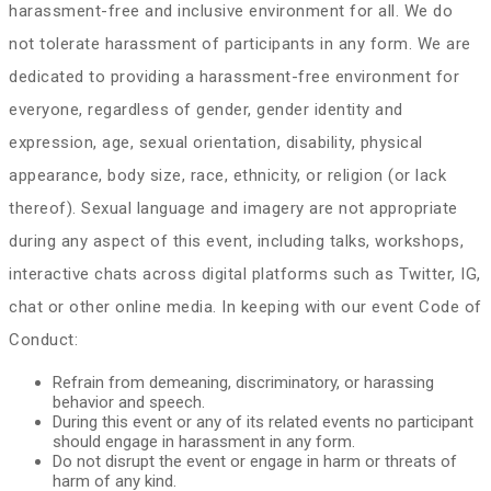
harassment-free and inclusive environment for all. We do
not tolerate harassment of participants in any form. We are
dedicated to providing a harassment-free environment for
everyone, regardless of gender, gender identity and
expression, age, sexual orientation, disability, physical
appearance, body size, race, ethnicity, or religion (or lack
thereof). Sexual language and imagery are not appropriate
during any aspect of this event, including talks, workshops,
interactive chats across digital platforms such as Twitter, IG,
chat or other online media. In keeping with our event Code of
Conduct:
Refrain from demeaning, discriminatory, or harassing
behavior and speech.
During this event or any of its related events no participant
should engage in harassment in any form.
Do not disrupt the event or engage in harm or threats of
harm of any kind.