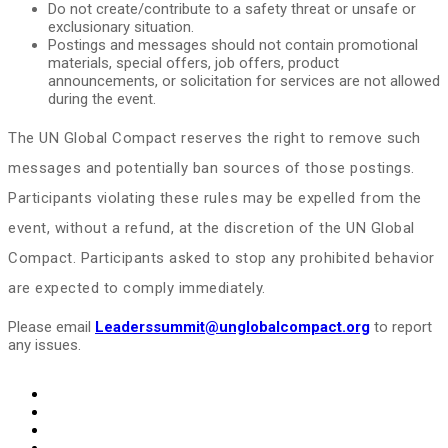
Do not create/contribute to a safety threat or unsafe or
exclusionary situation.
Postings and messages should not contain promotional
materials, special offers, job offers, product
announcements, or solicitation for services are not allowed
during the event.
The UN Global Compact reserves the right to remove such
messages and potentially ban sources of those postings.
Participants violating these rules may be expelled from the
event, without a refund, at the discretion of the UN Global
Compact. Participants asked to stop any prohibited behavior
are expected to comply immediately.
Please email
Leaderssummit@unglobalcompact.org
to report
any issues.