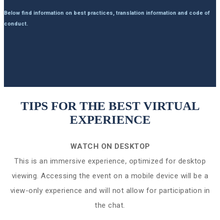
Below find information on best practices, translation information and code of
conduct.
TIPS FOR THE BEST VIRTUAL
EXPERIENCE
WATCH ON DESKTOP
This is an immersive experience, optimized for desktop
viewing. Accessing the event on a mobile device will be a
view-only experience and will not allow for participation in
the chat.