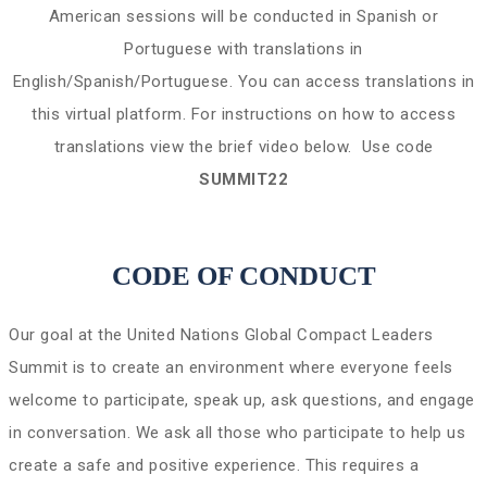
American sessions will be conducted in Spanish or
Portuguese with translations in
English/Spanish/Portuguese. You can access translations in
this virtual platform. For instructions on how to access
translations view the brief video below. Use code
SUMMIT22
CODE OF CONDUCT
Our goal at the United Nations Global Compact Leaders
Summit is to create an environment where everyone feels
welcome to participate, speak up, ask questions, and engage
in conversation. We ask all those who participate to help us
create a safe and positive experience. This requires a