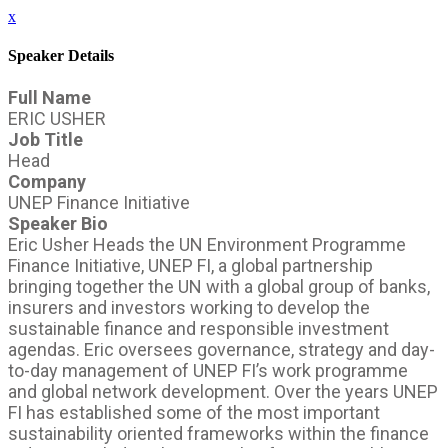
x
Speaker Details
Full Name
ERIC USHER
Job Title
Head
Company
UNEP Finance Initiative
Speaker Bio
Eric Usher Heads the UN Environment Programme
Finance Initiative, UNEP FI, a global partnership
bringing together the UN with a global group of banks,
insurers and investors working to develop the
sustainable finance and responsible investment
agendas. Eric oversees governance, strategy and day-
to-day management of UNEP FI’s work programme
and global network development. Over the years UNEP
FI has established some of the most important
sustainability oriented frameworks within the finance