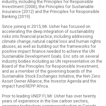
industry, including the Principles for Responsible
Investment (2006), the Principles for Sustainable
Insurance (2012) and the Principles for Responsible
Banking (2019).
Since joining in 2015, Mr. Usher has focused on
accelerating the deep integration of sustainability
risks into financial practice, including addressing
climate change, natural capital loss and human rights
abuses, as well as building out the frameworks for
positive impact finance needed to achieve the UN
Sustainable Development Goals. Eric sits on several
industry bodies including as UN representative on the
Board of the Principles for Responsible Investment,
and as a member of the governing boards of the
Sustainable Stock Exchanges Initiative, the Net-Zero
Asset Owner Alliance, the Investor Agenda and the
impact fund REPP Africa.
Prior to leading UNEP FI, Mr. Usher has over twenty
years of experience in the low carbon sectors,
spanning technology commercialisation in Canada,