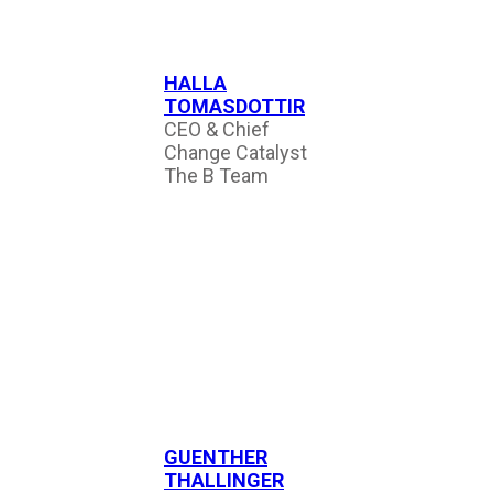
HALLA
TOMASDOTTIR
CEO & Chief
Change Catalyst
The B Team
GUENTHER
THALLINGER