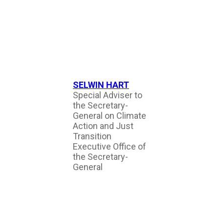
SELWIN HART
Special Adviser to
the Secretary-
General on Climate
Action and Just
Transition
Executive Office of
the Secretary-
General