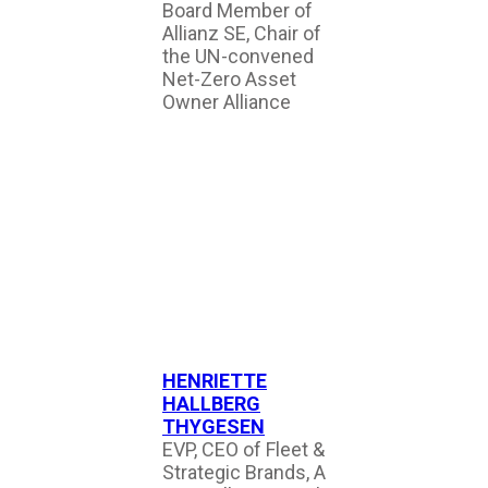
Board Member of
Allianz SE, Chair of
the UN-convened
Net-Zero Asset
Owner Alliance
HENRIETTE
HALLBERG
THYGESEN
EVP, CEO of Fleet &
Strategic Brands, A