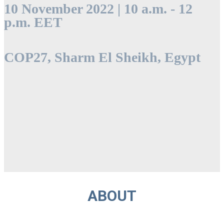
10 November 2022 | 10 a.m. - 12
p.m. EET
COP27, Sharm El Sheikh, Egypt
ABOUT