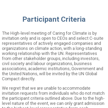
Participant Criteria
The High-level meeting of Caring for Climate is by
invitation only and is open to CEOs and select C-suite
representatives of actively engaged companies and
organizations on climate action, with a long-standing
working relationship with the UN. Representatives
from other stakeholder groups, including investors,
civil society and labour organizations, business
associations, academic institutions, Government and
the United Nations, will be invited by the UN Global
Compact directly.
We regret that we are unable to accommodate
invitation requests from individuals who do not match
the participant criteria outlined above. Due to the high-
level nature of the event, we can only grant admission