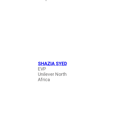
SHAZIA SYED
EVP
Unilever North
Africa