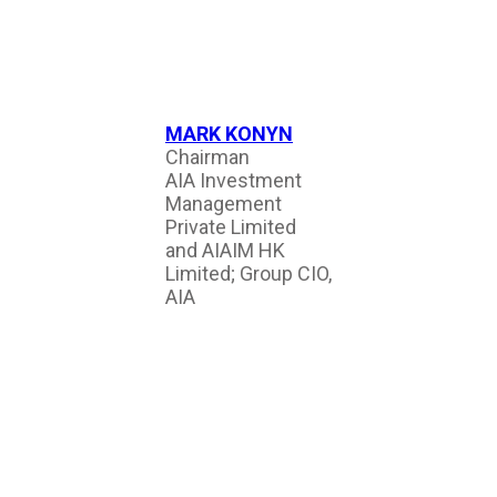
MARK KONYN
Chairman
AIA Investment
Management
Private Limited
and AIAIM HK
Limited; Group CIO,
AIA