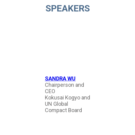
SPEAKERS
SANDRA WU
Chairperson and
CEO
Kokusai Kogyo and
UN Global
Compact Board