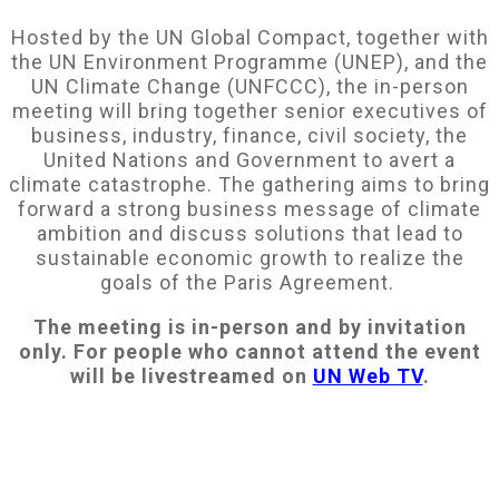
Hosted by the UN Global Compact, together with
the UN Environment Programme (UNEP), and the
UN Climate Change (UNFCCC), the in-person
meeting will bring together senior executives of
business, industry, finance, civil society, the
United Nations and Government to avert a
climate catastrophe. The gathering aims to bring
forward a strong business message of climate
ambition and discuss solutions that lead to
sustainable economic growth to realize the
goals of the Paris Agreement.
The meeting is in-person and by invitation
only. For people who cannot attend the event
will be livestreamed on
UN Web TV
.