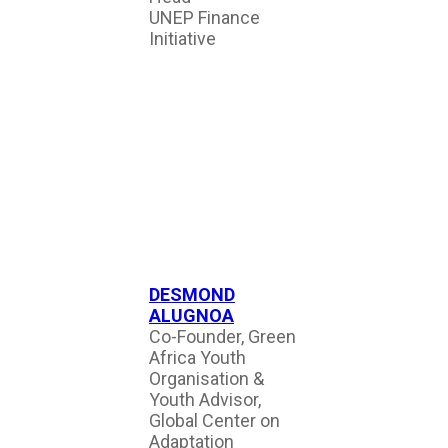
UNEP Finance
Initiative
DESMOND
ALUGNOA
Co-Founder, Green
Africa Youth
Organisation &
Youth Advisor,
Global Center on
Adaptation