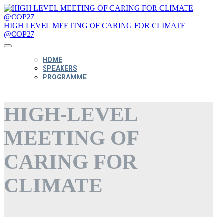
HIGH LEVEL MEETING OF CARING FOR CLIMATE
@COP27
HOME
SPEAKERS
PROGRAMME
HIGH-LEVEL
MEETING OF
CARING FOR
CLIMATE