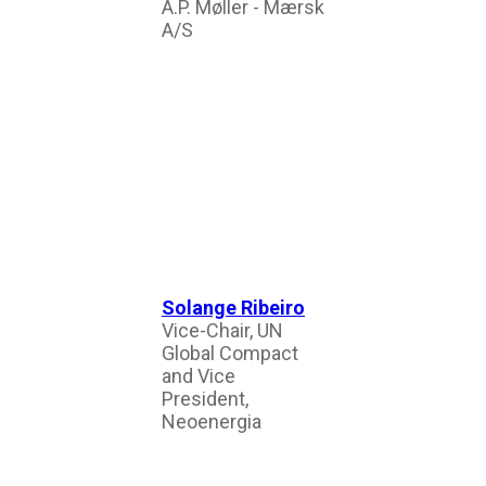
A.P. Møller - Mærsk
A/S
Solange Ribeiro
Vice-Chair, UN
Global Compact
and Vice
President,
Neoenergia