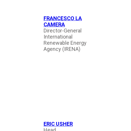
FRANCESCO LA
CAMERA
Director-General
International
Renewable Energy
Agency (IRENA)
ERIC USHER
Head