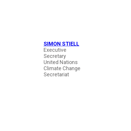
SIMON STIELL
Executive
Secretary
United Nations
Climate Change
Secretariat