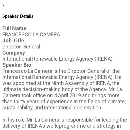
x
Speaker Details
Full Name
FRANCESCO LA CAMERA
Job Title
Director-General
Company
International Renewable Energy Agency (IRENA)
Speaker Bio
Francesco La Camera is the Director-General of the
International Renewable Energy Agency (IRENA). He
was appointed at the Ninth Assembly of IRENA, the
ultimate decision-making body of the Agency. Mr. La
Camera took office on 4 April 2019 and brings more
than thirty years of experience in the fields of climate,
sustainability, and international cooperation.
In his role, Mr. La Camera is responsible for leading the
delivery of IRENA’s work programme and strategy in