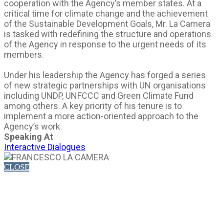
cooperation with the Agency’s member states. At a
critical time for climate change and the achievement
of the Sustainable Development Goals, Mr. La Camera
is tasked with redefining the structure and operations
of the Agency in response to the urgent needs of its
members.
Under his leadership the Agency has forged a series
of new strategic partnerships with UN organisations
including UNDP, UNFCCC and Green Climate Fund
among others. A key priority of his tenure is to
implement a more action-oriented approach to the
Agency’s work.
Speaking At
Interactive Dialogues
CLOSE