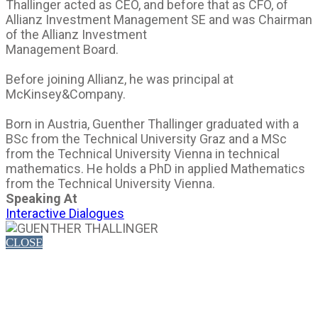
Thallinger acted as CEO, and before that as CFO, of
Allianz Investment Management SE and was Chairman
of the Allianz Investment
Management Board.
Before joining Allianz, he was principal at
McKinsey&Company.
Born in Austria, Guenther Thallinger graduated with a
BSc from the Technical University Graz and a MSc
from the Technical University Vienna in technical
mathematics. He holds a PhD in applied Mathematics
from the Technical University Vienna.
Speaking At
Interactive Dialogues
CLOSE