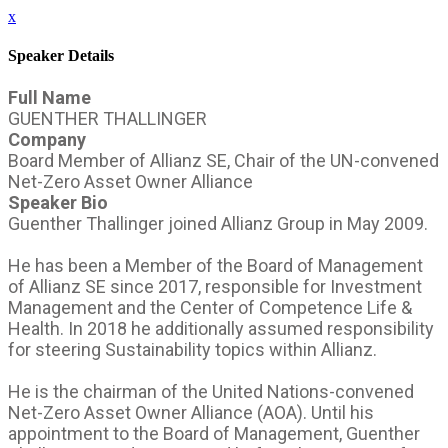
x
Speaker Details
Full Name
GUENTHER THALLINGER
Company
Board Member of Allianz SE, Chair of the UN-convened
Net-Zero Asset Owner Alliance
Speaker Bio
Guenther Thallinger joined Allianz Group in May 2009.
He has been a Member of the Board of Management
of Allianz SE since 2017, responsible for Investment
Management and the Center of Competence Life &
Health. In 2018 he additionally assumed responsibility
for steering Sustainability topics within Allianz.
He is the chairman of the United Nations-convened
Net-Zero Asset Owner Alliance (AOA). Until his
appointment to the Board of Management, Guenther