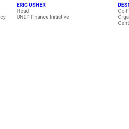
ERIC USHER
DES
Head
Co-F
ncy
UNEP Finance Initiative
Orga
Cent