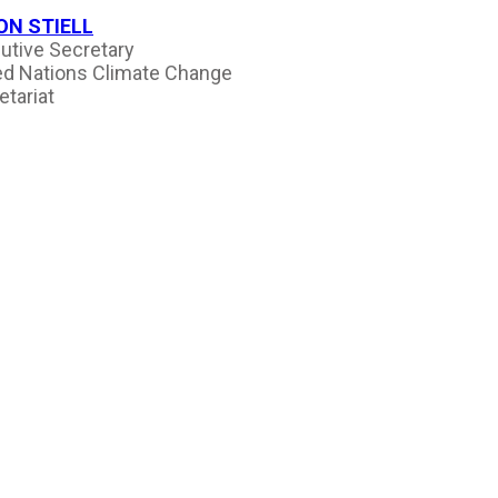
ON STIELL
utive Secretary
ed Nations Climate Change
etariat