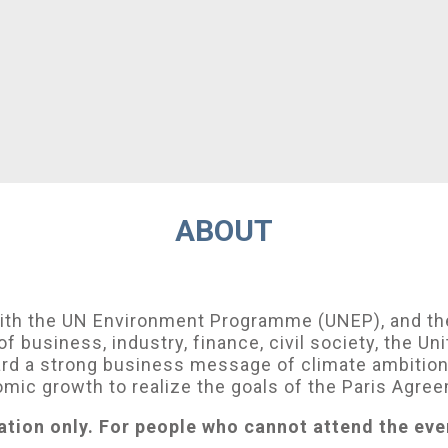
ABOUT
with the UN Environment Programme (UNEP), and th
of business, industry, finance, civil society, the U
ard a strong business message of climate ambition 
mic growth to realize the goals of the Paris Agre
ation only. For people who cannot attend the eve