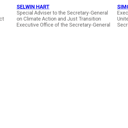
SELWIN HART
SIM
Special Adviser to the Secretary-General
Exec
ct
on Climate Action and Just Transition
Unit
Executive Office of the Secretary-General
Secr