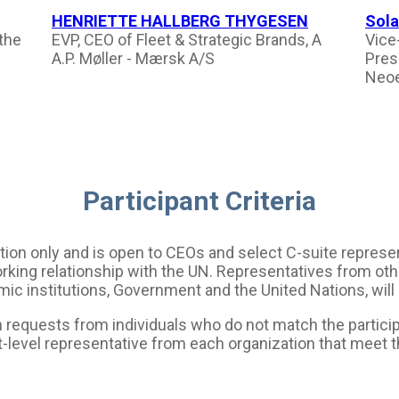
HENRIETTE HALLBERG THYGESEN
Sola
 the
EVP, CEO of Fleet & Strategic Brands, A
Vice
A.P. Møller - Mærsk A/S
Pres
Neoe
Participant Criteria
tation only and is open to CEOs and select C-suite repre
rking relationship with the UN. Representatives from othe
ic institutions, Government and the United Nations, will
requests from individuals who do not match the participan
t-level representative from each organization that meet 