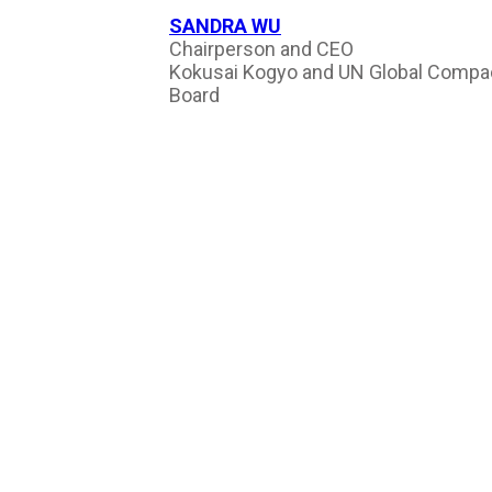
SANDRA WU
Chairperson and CEO
Kokusai Kogyo and UN Global Compa
Board