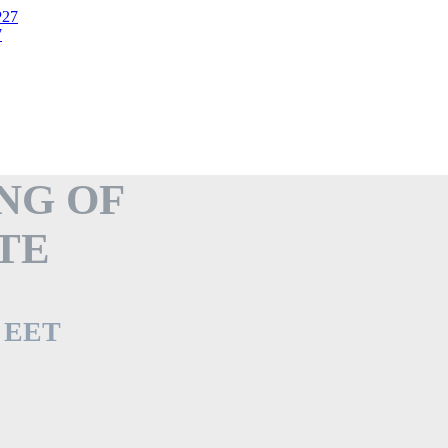
7
NG OF
TE
. EET