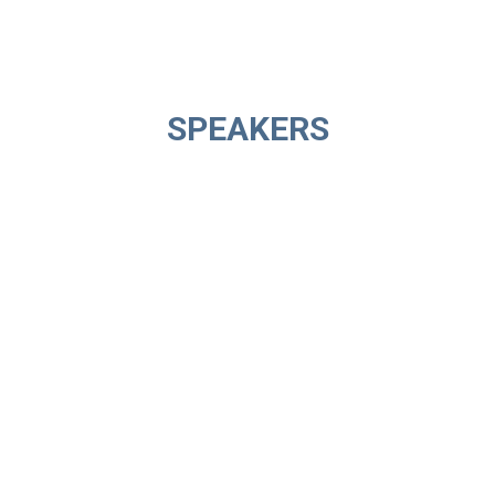
SPEAKERS