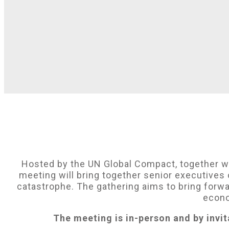
Hosted by the UN Global Compact, together 
meeting will bring together senior executives 
catastrophe. The gathering aims to bring forw
econo
The meeting is in-person and by invit