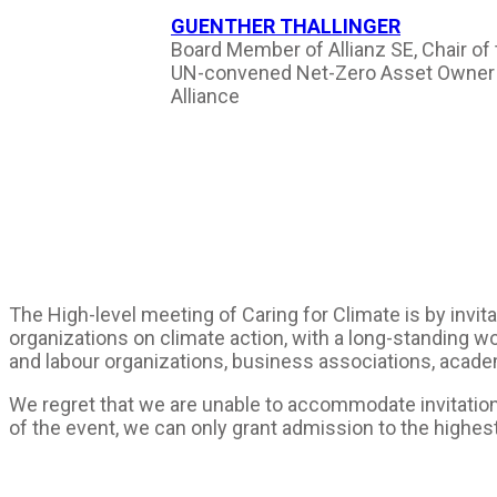
GUENTHER THALLINGER
Board Member of Allianz SE, Chair of
UN-convened Net-Zero Asset Owner
Alliance
The High-level meeting of Caring for Climate is by invi
organizations on climate action, with a long-standing wo
and labour organizations, business associations, academ
We regret that we are unable to accommodate invitation 
of the event, we can only grant admission to the highes