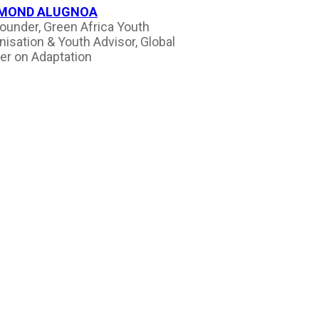
MOND ALUGNOA
ounder, Green Africa Youth
nisation & Youth Advisor, Global
er on Adaptation