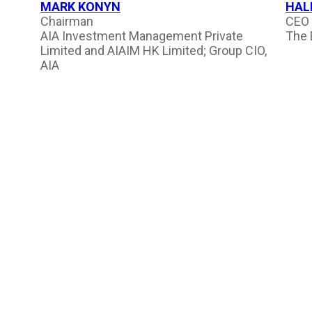
MARK KONYN
HAL
Chairman
CEO 
AIA Investment Management Private
The 
Limited and AIAIM HK Limited; Group CIO,
AIA