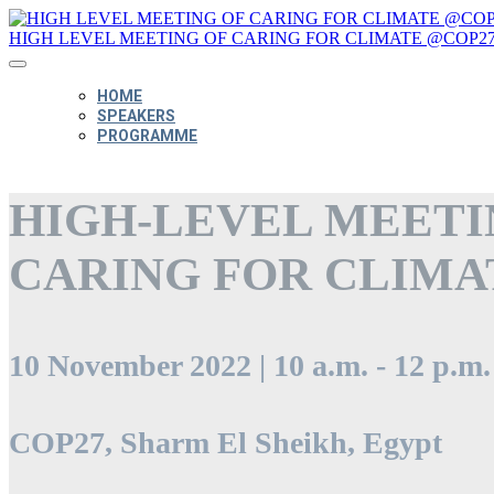
HIGH LEVEL MEETING OF CARING FOR CLIMATE @COP2
HOME
SPEAKERS
PROGRAMME
HIGH-LEVEL MEETI
CARING FOR CLIMA
10 November 2022 | 10 a.m. - 12 p.m
COP27, Sharm El Sheikh, Egypt