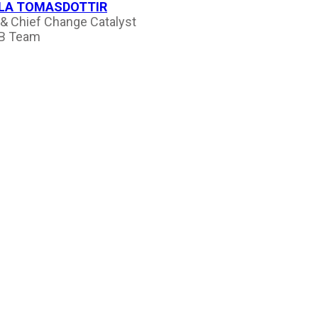
LA TOMASDOTTIR
& Chief Change Catalyst
B Team