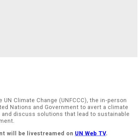
e UN Climate Change (UNFCCC), the in-person
nited Nations and Government to avert a climate
and discuss solutions that lead to sustainable
ement.
nt will be livestreamed on
UN Web TV
.