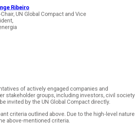
nge Ribeiro
-Chair, UN Global Compact and Vice
ident,
nergia
sentatives of actively engaged companies and
r stakeholder groups, including investors, civil society
 be invited by the UN Global Compact directly.
t criteria outlined above. Due to the high-level nature
the above-mentioned criteria.