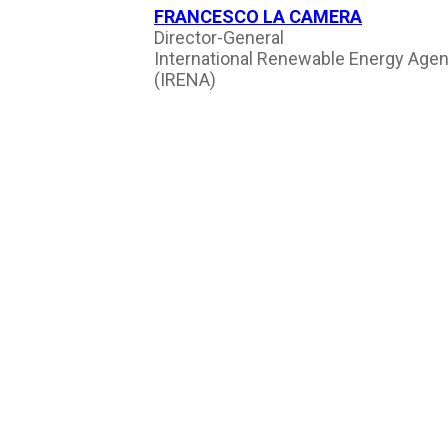
FRANCESCO LA CAMERA
Director-General
International Renewable Energy Age
(IRENA)