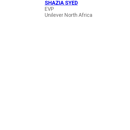
SHAZIA SYED
EVP
Unilever North Africa