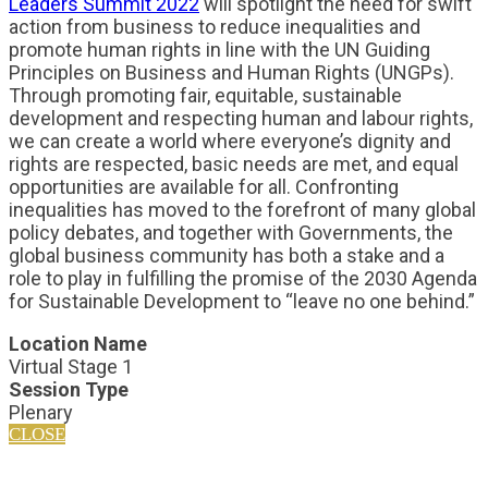
Leaders Summit 2022
will spotlight the need for swift
action from business to reduce inequalities and
promote human rights in line with the UN Guiding
Principles on Business and Human Rights (UNGPs).
Through promoting fair, equitable, sustainable
development and respecting human and labour rights,
we can create a world where everyone’s dignity and
rights are respected, basic needs are met, and equal
opportunities are available for all. Confronting
inequalities has moved to the forefront of many global
policy debates, and together with Governments, the
global business community has both a stake and a
role to play in fulfilling the promise of the 2030 Agenda
for Sustainable Development to “leave no one behind.”
Location Name
Virtual Stage 1
Session Type
Plenary
CLOSE