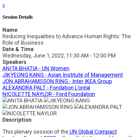
x
Session Details
Name
Reducing Inequalities to Advance Human Rights: The
Role of Business
Date & Time
Wednesday, June 1, 2022, 11:30 AM - 12:00 PM
Speakers
ANITA BHATIA - UN Women
JIKYEONG KANG - Asian Institute of Management
JON ABRAHAMSSON RING - Inter IKEA Group
ALEXANDRA PALT - Fondation L’oréal
NICOLETTE NAYLOR - Ford Foundation
Description
This plenary session of the
UN Global Compact