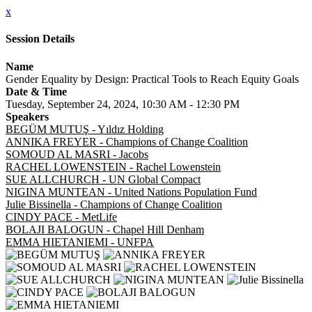
x
Session Details
Name
Gender Equality by Design: Practical Tools to Reach Equity Goals
Date & Time
Tuesday, September 24, 2024, 10:30 AM - 12:30 PM
Speakers
BEGÜM MUTUŞ - Yıldız Holding
ANNIKA FREYER - Champions of Change Coalition
SOMOUD AL MASRI - Jacobs
RACHEL LOWENSTEIN - Rachel Lowenstein
SUE ALLCHURCH - UN Global Compact
NIGINA MUNTEAN - United Nations Population Fund
Julie Bissinella - Champions of Change Coalition
CINDY PACE - MetLife
BOLAJI BALOGUN - Chapel Hill Denham
EMMA HIETANIEMI - UNFPA