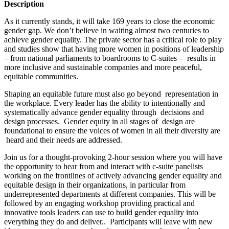
Description
As it currently stands, it will take 169 years to close the economic
gender gap. We don’t believe in waiting almost two centuries to
achieve gender equality. The private sector has a critical role to play
and studies show that having more women in positions of leadership
– from national parliaments to boardrooms to C-suites – results in
more inclusive and sustainable companies and more peaceful,
equitable communities.
Shaping an equitable future must also go beyond representation in
the workplace. Every leader has the ability to intentionally and
systematically advance gender equality through decisions and
design processes. Gender equity in all stages of design are
foundational to ensure the voices of women in all their diversity are
heard and their needs are addressed.
Join us for a thought-provoking 2-hour session where you will have
the opportunity to hear from and interact with c-suite panelists
working on the frontlines of actively advancing gender equality and
equitable design in their organizations, in particular from
underrepresented departments at different companies. This will be
followed by an engaging workshop providing practical and
innovative tools leaders can use to build gender equality into
everything they do and deliver.. Participants will leave with new