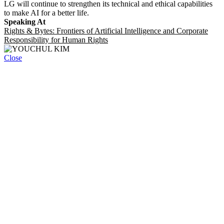
LG will continue to strengthen its technical and ethical capabilities
to make AI for a better life.
Speaking At
Rights & Bytes: Frontiers of Artificial Intelligence and Corporate
Responsibility for Human Rights
Close