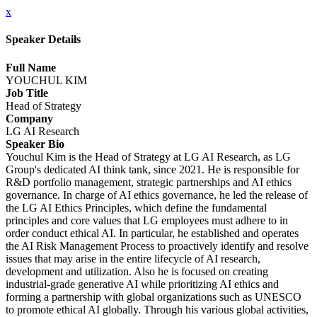
x
Speaker Details
Full Name
YOUCHUL KIM
Job Title
Head of Strategy
Company
LG AI Research
Speaker Bio
Youchul Kim is the Head of Strategy at LG AI Research, as LG
Group's dedicated AI think tank, since 2021. He is responsible for
R&D portfolio management, strategic partnerships and AI ethics
governance. In charge of AI ethics governance, he led the release of
the LG AI Ethics Principles, which define the fundamental
principles and core values that LG employees must adhere to in
order conduct ethical AI. In particular, he established and operates
the AI Risk Management Process to proactively identify and resolve
issues that may arise in the entire lifecycle of AI research,
development and utilization. Also he is focused on creating
industrial-grade generative AI while prioritizing AI ethics and
forming a partnership with global organizations such as UNESCO
to promote ethical AI globally. Through his various global activities,