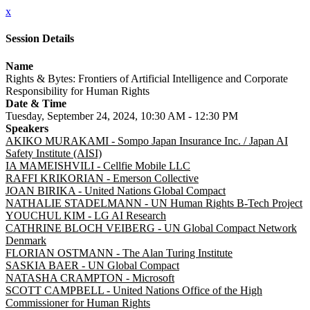
x
Session Details
Name
Rights & Bytes: Frontiers of Artificial Intelligence and Corporate
Responsibility for Human Rights
Date & Time
Tuesday, September 24, 2024, 10:30 AM - 12:30 PM
Speakers
AKIKO MURAKAMI - Sompo Japan Insurance Inc. / Japan AI
Safety Institute (AISI)
IA MAMEISHVILI - Cellfie Mobile LLC
RAFFI KRIKORIAN - Emerson Collective
JOAN BIRIKA - United Nations Global Compact
NATHALIE STADELMANN - UN Human Rights B-Tech Project
YOUCHUL KIM - LG AI Research
CATHRINE BLOCH VEIBERG - UN Global Compact Network
Denmark
FLORIAN OSTMANN - The Alan Turing Institute
SASKIA BAER - UN Global Compact
NATASHA CRAMPTON - Microsoft
SCOTT CAMPBELL - United Nations Office of the High
Commissioner for Human Rights