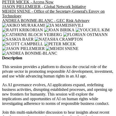
PETER MICEK - Access Now
JASON PIELEMEIER - Global Network Initiative
MEHDI SNENE - Office of the Secretary-General's Envoy on
Technology
ANDREA BONIME-BLANC - GEC Risk Advisory
Description
This session provides a platform to discuss the crucial role of the
private sector in promoting responsible AI development, investment,
and use while advancing human rights in an AI age.
As AI governance evolves, AI applications expand, redefining
business activities, disrupting established processes, and opening up
new frontiers for humanity. This session will explore the
implications and opportunities of AI on human rights while
investigating adherence to norms of responsible business conduct.
Join this multi-stakeholder discussion to hear insights about recent