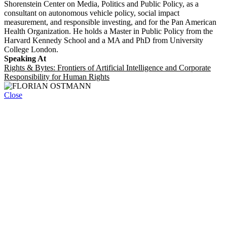
Shorenstein Center on Media, Politics and Public Policy, as a
consultant on autonomous vehicle policy, social impact
measurement, and responsible investing, and for the Pan American
Health Organization. He holds a Master in Public Policy from the
Harvard Kennedy School and a MA and PhD from University
College London.
Speaking At
Rights & Bytes: Frontiers of Artificial Intelligence and Corporate
Responsibility for Human Rights
Close