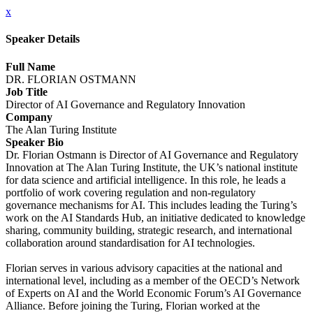
x
Speaker Details
Full Name
DR. FLORIAN OSTMANN
Job Title
Director of AI Governance and Regulatory Innovation
Company
The Alan Turing Institute
Speaker Bio
Dr. Florian Ostmann is Director of AI Governance and Regulatory
Innovation at The Alan Turing Institute, the UK’s national institute
for data science and artificial intelligence. In this role, he leads a
portfolio of work covering regulation and non-regulatory
governance mechanisms for AI. This includes leading the Turing’s
work on the AI Standards Hub, an initiative dedicated to knowledge
sharing, community building, strategic research, and international
collaboration around standardisation for AI technologies.
Florian serves in various advisory capacities at the national and
international level, including as a member of the OECD’s Network
of Experts on AI and the World Economic Forum’s AI Governance
Alliance. Before joining the Turing, Florian worked at the