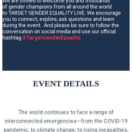
We are thrilled to welcome you and thousands
of gender champions from all around the world
to TARGET GENDER EQUALITY LIVE. We encourage
you to connect, explore, ask questions and learn
during the event. And please be sure to follow the
conversation on social media and use our official
hashtag
#TargetGenderEquality.
EVENT DETAILS
The world continues to face a range of
interconnected emergencies—from the COVID-19
pandemic, to climate change, to rising inequalities,