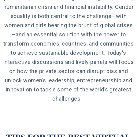
humanitarian crisis and financial instability. Gender
equality is both central to the challenge—with
women and girls bearing the brunt of global crises
—and an essential solution with the power to
transform economies, countries, and communities
to achieve sustainable development. Today's
interactive discussions and lively panels
will focus
on how the private sector can disrupt bias and
unlock women’s leadership, entrepreneurship and
innovation to tackle some of the world’s greatest
challenges.