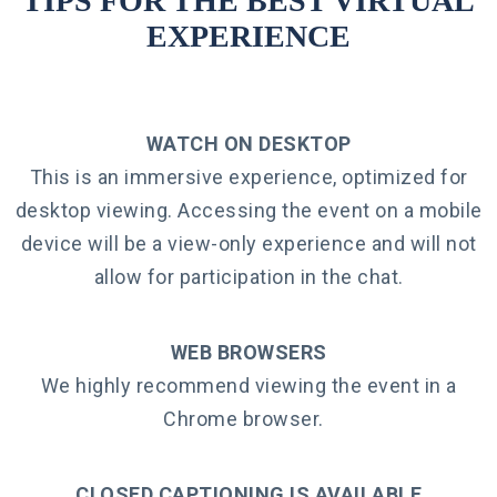
TIPS FOR THE BEST VIRTUAL
EXPERIENCE
WATCH ON DESKTOP
This is an immersive experience, optimized for
desktop viewing. Accessing the event on a mobile
device will be a view-only experience and will not
allow for participation in the chat.
WEB BROWSERS
We highly recommend viewing the event in a
Chrome browser.
CLOSED CAPTIONING IS AVAILABLE