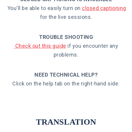
You'll be able to easily turn on
closed captionin
g
for the live sessions.
TROUBLE SHOOTING
Check out this guide
if you encounter any
problems.
NEED TECHNICAL HELP?
Click on the help tab on the right-hand side.
TRANSLATION