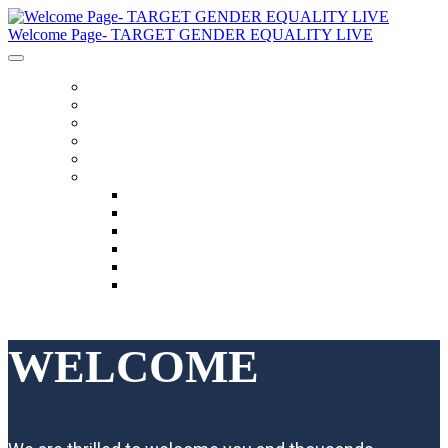
Welcome Page- TARGET GENDER EQUALITY LIVE
General Information
Schedule
Speakers
Code Of Conduct
Twitter Feed
Language
English
العربية
Chinese (Simplified)
Français
русский
español
WELCOME