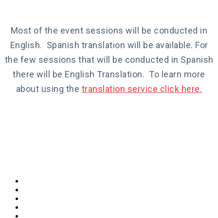
Most of the event sessions will be conducted in
English. Spanish translation will be available. For
the few sessions that will be conducted in Spanish
there will be English Translation. To learn more
about using the
translation service click here.