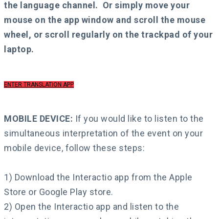
the language channel.
Or simply move your
mouse on the app window and scroll the mouse
wheel, or scroll regularly on the trackpad of your
laptop.
ENTER TRANSLATION APP
MOBILE DEVICE:
If you would like to listen to the
simultaneous interpretation of the event on your
mobile device, follow these steps:
1) Download the Interactio app from the Apple
Store or Google Play store.
2) Open the Interactio app and listen to the