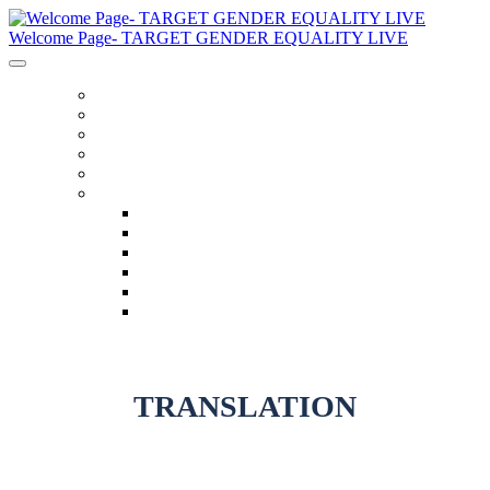
Welcome Page- TARGET GENDER EQUALITY LIVE
General Information
Schedule
Speakers
Code Of Conduct
Twitter Feed
Language
English
العربية
Chinese (Simplified)
Français
русский
español
TRANSLATION