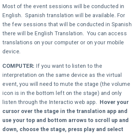
Most of the event sessions will be conducted in
English. Spanish translation will be available. For
the few sessions that will be conducted in Spanish
there will be English Translation. You can access
translations on your computer or on your mobile
device.
COMPUTER:
If you want to listen to the
interpretation on the same device as the virtual
event, you will need to mute the stage (the volume
icon is in the bottom left on the stage) and only
listen through the Interactio web app.
Hover your
cursor over the stage in the translation app and
use your top and bottom arrows to scroll up and
down, choose the stage, press play and select