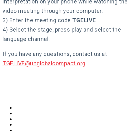
interpretation on your phone while watching the
video meeting through your computer.
3) Enter the meeting code
TGELIVE
4) Select the stage, press play and select the
language channel.
If you have any questions, contact us at
TGELIVE@unglobalcompact.org
.