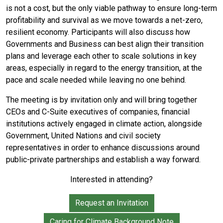
is not a cost, but the only viable pathway to ensure long-term
profitability and survival as we move towards a net-zero,
resilient economy. Participants will also discuss how
Governments and Business can best align their transition
plans and leverage each other to scale solutions in key
areas, especially in regard to the energy transition, at the
pace and scale needed while leaving no one behind.
The meeting is by invitation only and will bring together
CEOs and C-Suite executives of companies, financial
institutions actively engaged in climate action, alongside
Government, United Nations and civil society
representatives in order to enhance discussions around
public-private partnerships and establish a way forward.
Interested in attending?
Request an Invitation
Caring for Climate Background Note