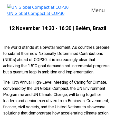
Menu
UN Global Compact at COP30
12 November 14:30 - 16:30 | Belém, Brazil
The world stands at a pivotal moment. As countries prepare
to submit their new Nationally Determined Contributions
(NDCs) ahead of COP30, it is increasingly clear that
achieving the 1.5°C goal demands not incremental progress
but a quantum leap in ambition and implementation.
The 13th Annual High-Level Meeting of Caring for Climate,
convened by the UN Global Compact, the UN Environment
Programme and UN Climate Change, will bring together
leaders and senior executives from Business, Government,
finance, civil society, and the United Nations to showcase
solutions that demonstrate how accelerating climate action