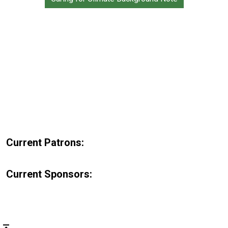
Current Patrons:
Current Sponsors: