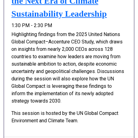
the Next Era of Climate
Sustainability Leadership
1:30 PM - 2:30 PM
Highlighting findings from the 2025 United Nations
Global Compact–Accenture CEO Study, which draws
on insights from nearly 2,000 CEOs across 128
countries to examine how leaders are moving from
sustainable ambition to action, despite economic
uncertainty and geopolitical challenges. Discussions
during the session will also explore how the UN
Global Compact is leveraging these findings to
inform the implementation of its newly adopted
strategy towards 2030.
This session is hosted by the UN Global Compact
Environment and Climate Team.