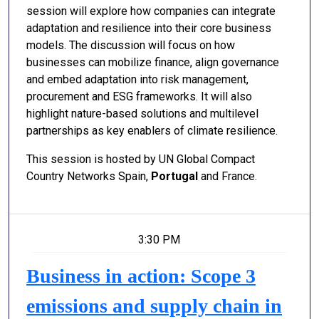
session will explore how companies can integrate
adaptation and resilience into their core business
models. The discussion will focus on how
businesses can mobilize finance, align governance
and embed adaptation into risk management,
procurement and ESG frameworks. It will also
highlight nature-based solutions and multilevel
partnerships as key enablers of climate resilience.
This session is hosted by UN Global Compact
Country Networks Spain,
Portugal
and France.
3:30 PM
Business in action: Scope 3
emissions and supply chain in