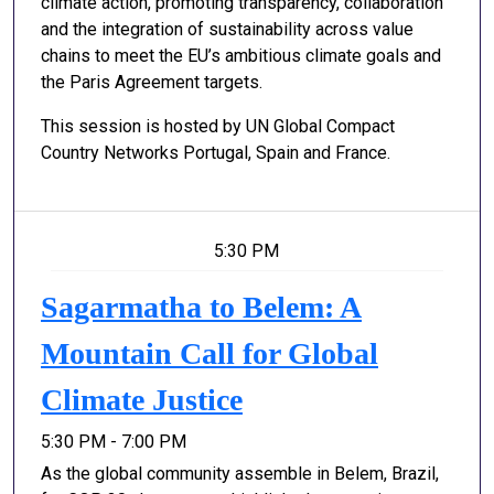
climate action, promoting transparency, collaboration
and the integration of sustainability across value
chains to meet the EU’s ambitious climate goals and
the Paris Agreement targets.
This session is hosted by UN Global Compact
Country Networks Portugal, Spain and France.
5:30 PM
Sagarmatha to Belem: A
Mountain Call for Global
Climate Justice
5:30 PM - 7:00 PM
As the global community assemble in Belem, Brazil,