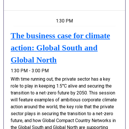
1:30 PM
The business case for climate
action: Global South and
Global North
1:30 PM - 3:00 PM
With time running out, the private sector has a key
role to play in keeping 1.5°C alive and securing the
transition to a net-zero future by 2050. This session
will feature examples of ambitious corporate climate
action around the world, the key role that the private
sector plays in securing the transition to a net-zero
future, and how Global Compact Country Networks in
the Global South and Global North are supporting