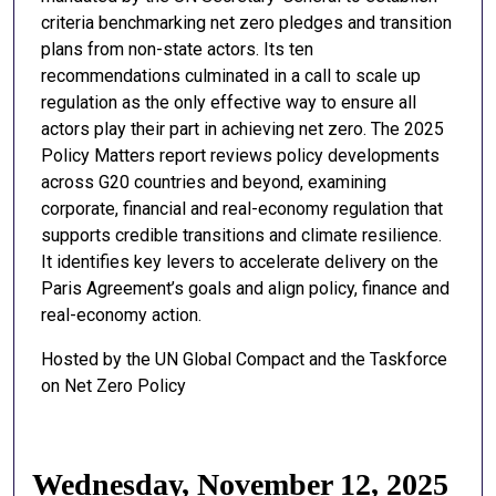
criteria benchmarking net zero pledges and transition
plans from non-state actors. Its ten
recommendations culminated in a call to scale up
regulation as the only effective way to ensure all
actors play their part in achieving net zero. The 2025
Policy Matters report reviews policy developments
across G20 countries and beyond, examining
corporate, financial and real-economy regulation that
supports credible transitions and climate resilience.
It identifies key levers to accelerate delivery on the
Paris Agreement’s goals and align policy, finance and
real-economy action.
Hosted by the UN Global Compact and the Taskforce
on Net Zero Policy
Wednesday, November 12, 2025