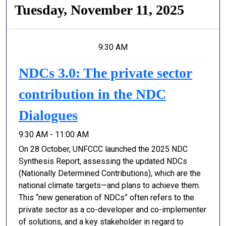
Tuesday, November 11, 2025
9:30 AM
NDCs 3.0: The private sector
contribution in the NDC
Dialogues
9:30 AM - 11:00 AM
On 28 October, UNFCCC launched the 2025 NDC
Synthesis Report, assessing the updated NDCs
(Nationally Determined Contributions), which are the
national climate targets—and plans to achieve them.
This “new generation of NDCs” often refers to the
private sector as a co-developer and co-implementer
of solutions, and a key stakeholder in regard to