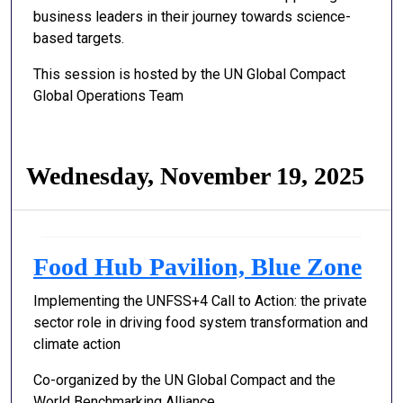
business leaders in their journey towards science-
based targets.
This session is hosted by the UN Global Compact
Global Operations Team
Wednesday, November 19, 2025
Food Hub Pavilion, Blue Zone
Implementing the UNFSS+4 Call to Action: the private
sector role in driving food system transformation and
climate action
Co-organized by the UN Global Compact and the
World Benchmarking Alliance