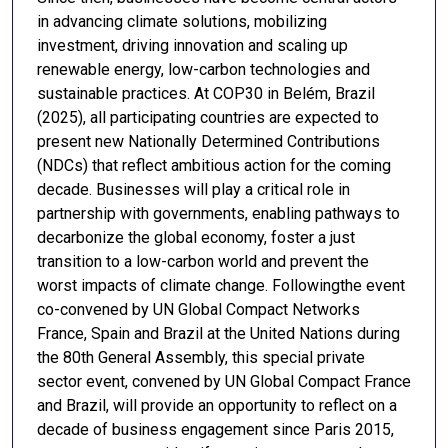
in advancing climate solutions, mobilizing
investment, driving innovation and scaling up
renewable energy, low-carbon technologies and
sustainable practices. At COP30 in Belém, Brazil
(2025), all participating countries are expected to
present new Nationally Determined Contributions
(NDCs) that reflect ambitious action for the coming
decade. Businesses will play a critical role in
partnership with governments, enabling pathways to
decarbonize the global economy, foster a just
transition to a low-carbon world and prevent the
worst impacts of climate change. Followingthe event
co-convened by UN Global Compact Networks
France, Spain and Brazil at the United Nations during
the 80th General Assembly, this special private
sector event, convened by UN Global Compact France
and Brazil, will provide an opportunity to reflect on a
decade of business engagement since Paris 2015,