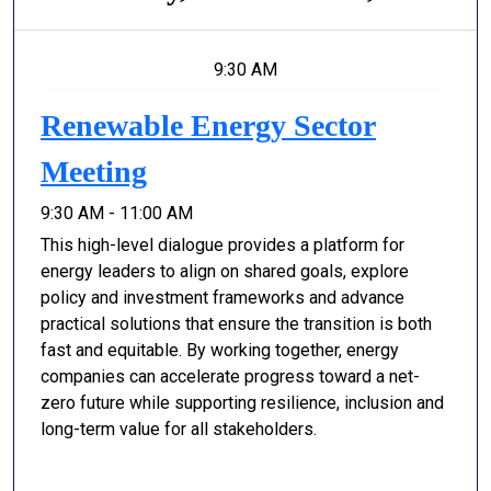
9:30 AM
Renewable Energy Sector
Meeting
9:30 AM - 11:00 AM
This high-level dialogue provides a platform for
energy leaders to align on shared goals, explore
policy and investment frameworks and advance
practical solutions that ensure the transition is both
fast and equitable. By working together, energy
companies can accelerate progress toward a net-
zero future while supporting resilience, inclusion and
long-term value for all stakeholders.