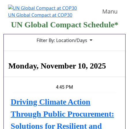
Manu
UN Global Compact at COP30
UN Global Compact Schedule*
Filter By: Location/Days
Monday, November 10, 2025
4:45 PM
Driving Climate Action
Through Public Procurement:
Solutions for Resilient and