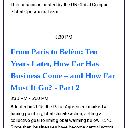
This session is hosted by the UN Global Compact
Global Operations Team
3:30 PM
From Paris to Belém: Ten
Years Later, How Far Has
Business Come – and How Far
Must It Go? - Part 2
3:30 PM - 5:00 PM
Adopted in 2015, the Paris Agreement marked a
turning point in global climate action, setting a
collective goal to limit global warming below 1.5°C.
Since then, businesses have become central actors