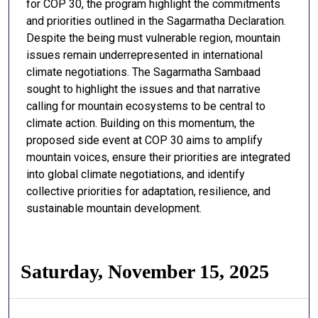
for COP 30, the program highlight the commitments
and priorities outlined in the Sagarmatha Declaration.
Despite the being must vulnerable region, mountain
issues remain underrepresented in international
climate negotiations. The Sagarmatha Sambaad
sought to highlight the issues and that narrative
calling for mountain ecosystems to be central to
climate action. Building on this momentum, the
proposed side event at COP 30 aims to amplify
mountain voices, ensure their priorities are integrated
into global climate negotiations, and identify
collective priorities for adaptation, resilience, and
sustainable mountain development.
Saturday, November 15, 2025