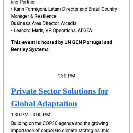
and Partner.
• Karin Formigoni, Latam Director and Brazil Country
Manager & Resilience
Business Area Director, Arcadis
• Leandro Marin, VP, Operations, AEGEA
This event is hosted by UN GCN Portugal and
Bentley Systems
;
1:30 PM
Private Sector Solutions for
Global Adaptation
1:30 PM - 3:00 PM
Building on the COP30 agenda and the growing
importance of corporate climate strategies, this