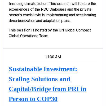
financing climate action. This session will feature the
experiences of the NDC Dialogues and the private
sector’s crucial role in implementing and accelerating
decarbonization and adaptation plans.
This session is hosted by the UN Global Compact
Global Operations Team
11:30 AM
Sustainable Investment:
Scaling Solutions and
Capital/Bridge from PRI in
Person to COP30