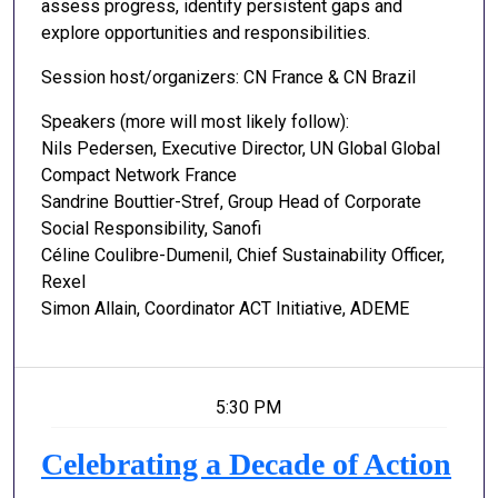
assess progress, identify persistent gaps and
explore opportunities and responsibilities.
Session host/organizers: CN France & CN Brazil
Speakers (more will most likely follow):
Nils Pedersen, Executive Director, UN Global Global
Compact Network France
Sandrine Bouttier-Stref, Group Head of Corporate
Social Responsibility, Sanofi
Céline Coulibre-Dumenil, Chief Sustainability Officer,
Rexel
Simon Allain, Coordinator ACT Initiative, ADEME
5:30 PM
Celebrating a Decade of Action