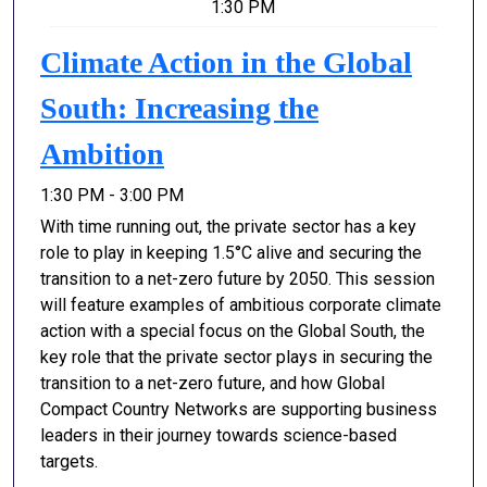
1:30 PM
Climate Action in the Global
South: Increasing the
Ambition
1:30 PM - 3:00 PM
With time running out, the private sector has a key
role to play in keeping 1.5°C alive and securing the
transition to a net-zero future by 2050. This session
will feature examples of ambitious corporate climate
action with a special focus on the Global South, the
key role that the private sector plays in securing the
transition to a net-zero future, and how Global
Compact Country Networks are supporting business
leaders in their journey towards science-based
targets.