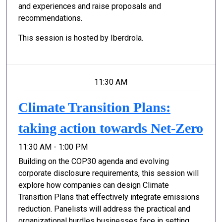
and experiences and raise proposals and
recommendations.
This session is hosted by Iberdrola.
11:30 AM
Climate Transition Plans:
taking action towards Net-Zero
11:30 AM - 1:00 PM
Building on the COP30 agenda and evolving
corporate disclosure requirements, this session will
explore how companies can design Climate
Transition Plans that effectively integrate emissions
reduction. Panelists will address the practical and
organizational hurdles businesses face in setting