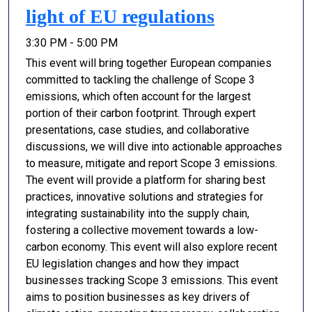
light of EU regulations
3:30 PM - 5:00 PM
This event will bring together European companies
committed to tackling the challenge of Scope 3
emissions, which often account for the largest
portion of their carbon footprint. Through expert
presentations, case studies, and collaborative
discussions, we will dive into actionable approaches
to measure, mitigate and report Scope 3 emissions.
The event will provide a platform for sharing best
practices, innovative solutions and strategies for
integrating sustainability into the supply chain,
fostering a collective movement towards a low-
carbon economy. This event will also explore recent
EU legislation changes and how they impact
businesses tracking Scope 3 emissions. This event
aims to position businesses as key drivers of