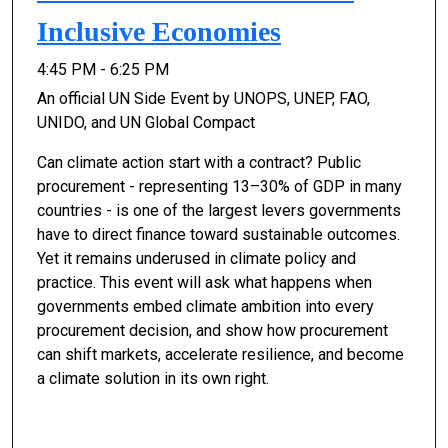
Inclusive Economies
4:45 PM - 6:25 PM
An official UN Side Event by UNOPS, UNEP, FAO,
UNIDO, and UN Global Compact
Can climate action start with a contract? Public
procurement - representing 13–30% of GDP in many
countries - is one of the largest levers governments
have to direct finance toward sustainable outcomes.
Yet it remains underused in climate policy and
practice. This event will ask what happens when
governments embed climate ambition into every
procurement decision, and show how procurement
can shift markets, accelerate resilience, and become
a climate solution in its own right.