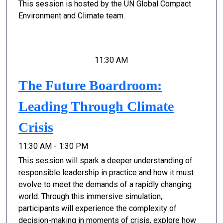
This session is hosted by the UN Global Compact
Environment and Climate team.
11:30 AM
The Future Boardroom:
Leading Through Climate
Crisis
11:30 AM - 1:30 PM
This session will spark a deeper understanding of
responsible leadership in practice and how it must
evolve to meet the demands of a rapidly changing
world. Through this immersive simulation,
participants will experience the complexity of
decision-making in moments of crisis, explore how