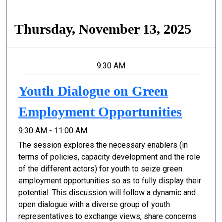
Thursday, November 13, 2025
9:30 AM
Youth Dialogue on Green
Employment Opportunities
9:30 AM - 11:00 AM
The session explores the necessary enablers (in
terms of policies, capacity development and the role
of the different actors) for youth to seize green
employment opportunities so as to fully display their
potential. This discussion will follow a dynamic and
open dialogue with a diverse group of youth
representatives to exchange views, share concerns