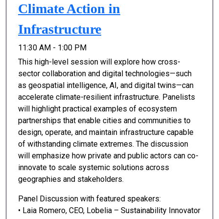
Climate Action in
Infrastructure
11:30 AM - 1:00 PM
This high-level session will explore how cross-
sector collaboration and digital technologies—such
as geospatial intelligence, AI, and digital twins—can
accelerate climate-resilient infrastructure. Panelists
will highlight practical examples of ecosystem
partnerships that enable cities and communities to
design, operate, and maintain infrastructure capable
of withstanding climate extremes. The discussion
will emphasize how private and public actors can co-
innovate to scale systemic solutions across
geographies and stakeholders.
Panel Discussion with featured speakers:
• Laia Romero, CEO, Lobelia – Sustainability Innovator