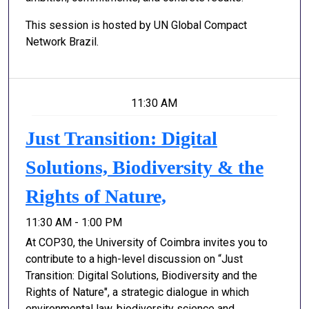
This session is hosted by UN Global Compact
Network Brazil.
11:30 AM
Just Transition: Digital
Solutions, Biodiversity & the
Rights of Nature,
11:30 AM - 1:00 PM
At COP30, the University of Coimbra invites you to
contribute to a high-level discussion on “Just
Transition: Digital Solutions, Biodiversity and the
Rights of Nature", a strategic dialogue in which
environmental law, biodiversity science and