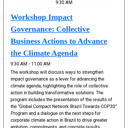
9:30 AM
Workshop Impact
Governance: Collective
Business Actions to Advance
the Climate Agenda
9:30 AM - 11:00 AM
The workshop will discuss ways to strengthen
impact governance as a lever for advancing the
climate agenda, highlighting the role of collective
action in building transformative solutions. The
program includes the presentation of the results of
the “Global Compact Network Brazil Towards COP30”
Program and a dialogue on the next steps for
corporate climate action in Brazil to drive greater
ambition, commitments, and concrete results.