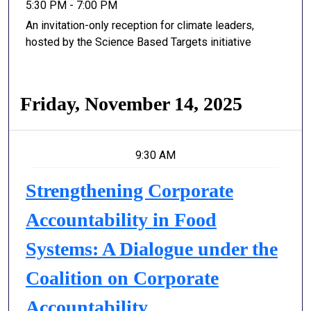
5:30 PM - 7:00 PM
An invitation-only reception for climate leaders,
hosted by the Science Based Targets initiative
Friday, November 14, 2025
9:30 AM
Strengthening Corporate
Accountability in Food
Systems: A Dialogue under the
Coalition on Corporate
Accountability