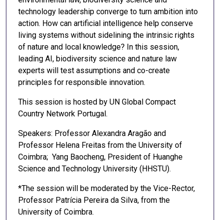
technology leadership converge to turn ambition into
action. How can artificial intelligence help conserve
living systems without sidelining the intrinsic rights
of nature and local knowledge? In this session,
leading AI, biodiversity science and nature law
experts will test assumptions and co-create
principles for responsible innovation.
This session is hosted by UN Global Compact
Country Network Portugal.
Speakers: Professor Alexandra Aragão and
Professor Helena Freitas from the University of
Coimbra; Yang Baocheng, President of Huanghe
Science and Technology University (HHSTU).
*The session will be moderated by the Vice-Rector,
Professor Patrícia Pereira da Silva, from the
University of Coimbra.