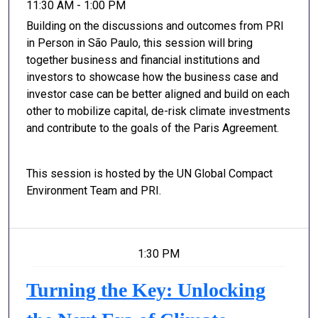
11:30 AM - 1:00 PM
Building on the discussions and outcomes from PRI
in Person in São Paulo, this session will bring
together business and financial institutions and
investors to showcase how the business case and
investor case can be better aligned and build on each
other to mobilize capital, de-risk climate investments
and contribute to the goals of the Paris Agreement.
This session is hosted by the UN Global Compact
Environment Team and PRI.
1:30 PM
Turning the Key: Unlocking