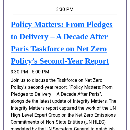
3:30 PM
Policy Matters: From Pledges
to Delivery – A Decade After
Paris Taskforce on Net Zero
Policy’s Second-Year Report
3:30 PM - 5:00 PM
​​​​Join us to discuss the Taskforce on Net Zero
Policy’s second-year report, “Policy Matters: From
Pledges to Delivery – A Decade After Paris",
alongside the latest update of Integrity Matters. The
Integrity Matters report captured the work of the UN
High-Level Expert Group on the Net Zero Emissions
Commitments of Non-State Entities (UN HLEG),
mandated by the UN Secretary-General to establish