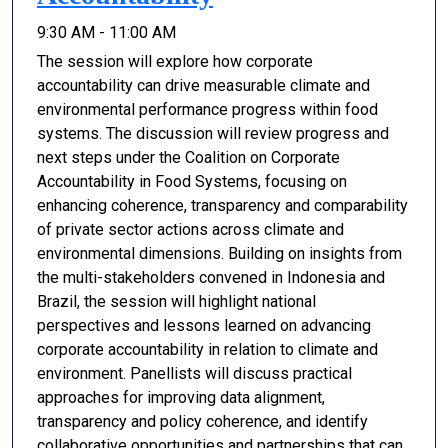
9:30 AM - 11:00 AM
The session will explore how corporate
accountability can drive measurable climate and
environmental performance progress within food
systems. The discussion will review progress and
next steps under the Coalition on Corporate
Accountability in Food Systems, focusing on
enhancing coherence, transparency and comparability
of private sector actions across climate and
environmental dimensions. Building on insights from
the multi-stakeholders convened in Indonesia and
Brazil, the session will highlight national
perspectives and lessons learned on advancing
corporate accountability in relation to climate and
environment. Panellists will discuss practical
approaches for improving data alignment,
transparency and policy coherence, and identify
collaborative opportunities and partnerships that can