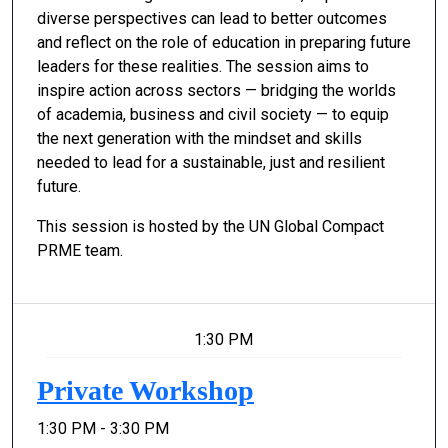
diverse perspectives can lead to better outcomes
and reflect on the role of education in preparing future
leaders for these realities. The session aims to
inspire action across sectors — bridging the worlds
of academia, business and civil society — to equip
the next generation with the mindset and skills
needed to lead for a sustainable, just and resilient
future.
This session is hosted by the UN Global Compact
PRME team.
1:30 PM
Private Workshop
1:30 PM - 3:30 PM