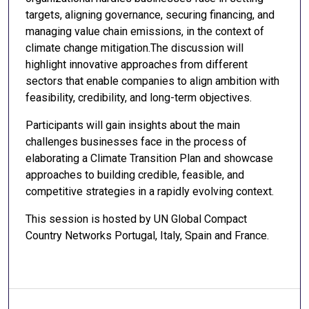
targets, aligning governance, securing financing, and
managing value chain emissions, in the context of
climate change mitigation.The discussion will
highlight innovative approaches from different
sectors that enable companies to align ambition with
feasibility, credibility, and long-term objectives.
Participants will gain insights about the main
challenges businesses face in the process of
elaborating a Climate Transition Plan and showcase
approaches to building credible, feasible, and
competitive strategies in a rapidly evolving context.
This session is hosted by UN Global Compact
Country Networks Portugal, Italy, Spain and France.