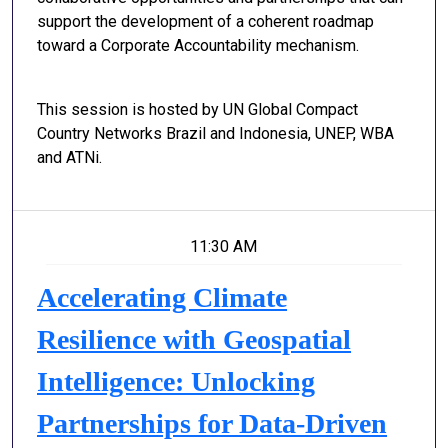
support the development of a coherent roadmap
toward a Corporate Accountability mechanism.
This session is hosted by UN Global Compact
Country Networks Brazil and Indonesia, UNEP, WBA
and ATNi.
11:30 AM
Accelerating Climate
Resilience with Geospatial
Intelligence: Unlocking
Partnerships for Data-Driven