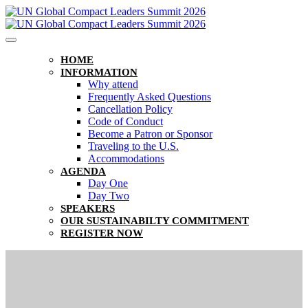
HOME
INFORMATION
Why attend
Frequently Asked Questions
Cancellation Policy
Code of Conduct
Become a Patron or Sponsor
Traveling to the U.S.
Accommodations
AGENDA
Day One
Day Two
SPEAKERS
OUR SUSTAINABILTY COMMITMENT
REGISTER NOW