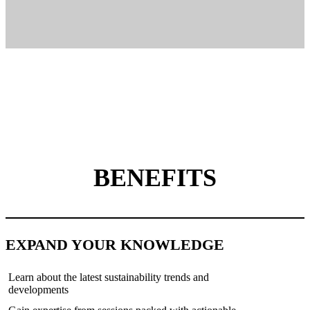
BENEFITS
EXPAND YOUR KNOWLEDGE
Learn about the latest sustainability trends and
developments