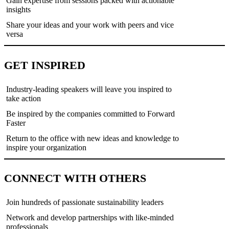
Gain expertise from sessions packed with actionable
insights
Share your ideas and your work with peers and vice
versa
GET INSPIRED
Industry-leading speakers will leave you inspired to
take action
Be inspired by the companies committed to Forward
Faster
Return to the office with new ideas and knowledge to
inspire your organization
CONNECT WITH OTHERS
Join hundreds of passionate sustainability leaders
Network and develop partnerships with like-minded
professionals