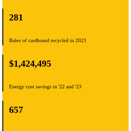
281
Bales of cardboard recycled in 2023
$1,424,495
Energy cost savings in '22 and '23
657