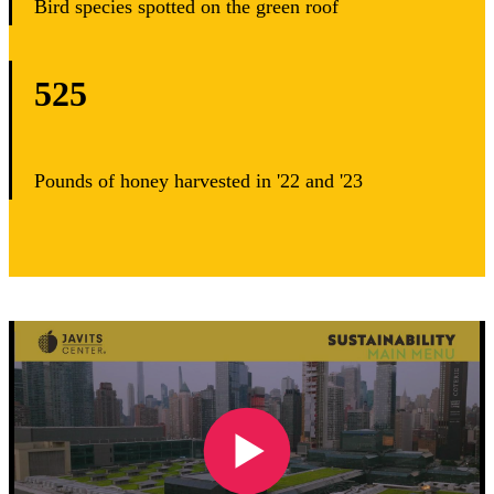
Bird species spotted on the green roof
525
Pounds of honey harvested in '22 and '23