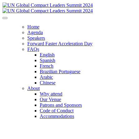
Home
Agenda
Speakers
Forward Faster Acceleration Day
FAQs
English
Spanish
French
Brazilian Portuguese
Arabic
Chinese
About
Why attend
Our Venue
Patrons and Sponsors
Code of Conduct
Accommodations