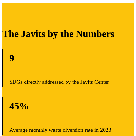
The Javits by the Numbers
9
SDGs directly addressed by the Javits Center
45%
Average monthly waste diversion rate in 2023