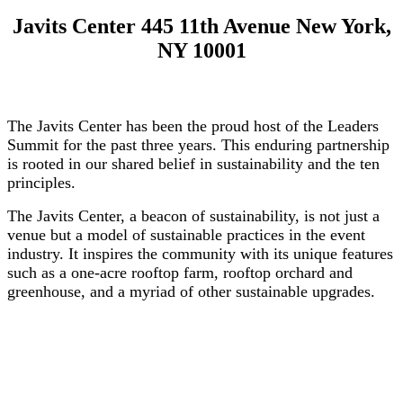
Javits Center 445 11th Avenue New York,
NY 10001
The Javits Center has been the proud host of the Leaders
Summit for the past three years. This enduring partnership
is rooted in our shared belief in sustainability and the ten
principles.
The Javits Center, a beacon of sustainability, is not just a
venue but a model of sustainable practices in the event
industry. It inspires the community with its unique features
such as a one-acre rooftop farm, rooftop orchard and
greenhouse, and a myriad of other sustainable upgrades.