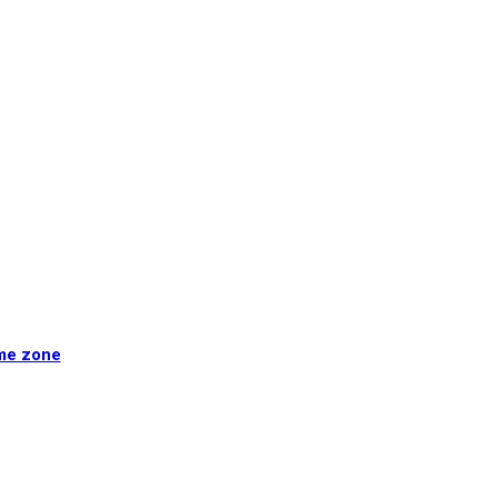
ime zone