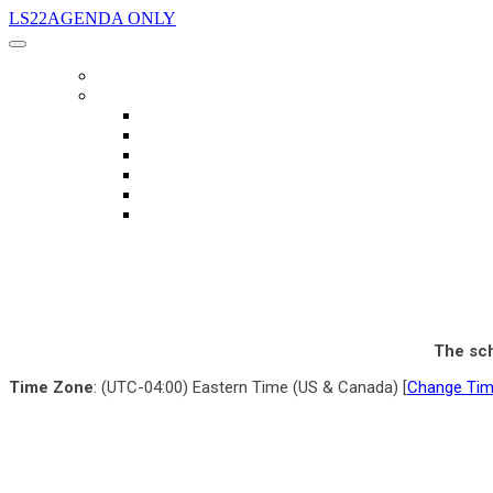
LS22AGENDA ONLY
AGENDA
LANGUAGE
English
العربية
Chinese (Simplified)
Français
русский
español
The sch
Time Zone
: (UTC-04:00) Eastern Time (US & Canada) [
Change Ti