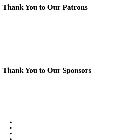
Thank You to Our Patrons
Thank You to Our Sponsors