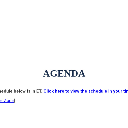
AGENDA
edule below is in ET.
Click here to view the schedule in your t
me Zone
]