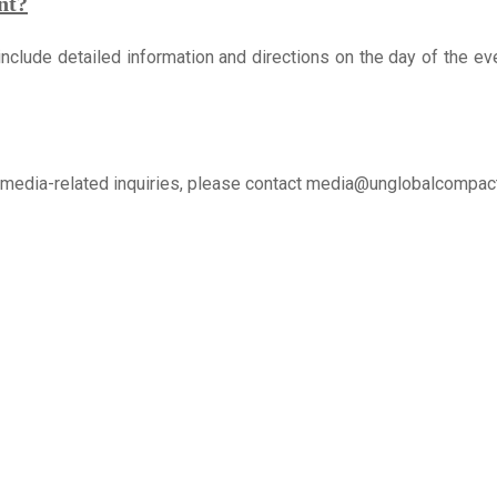
nt?
 include detailed information and directions on the day of the eve
ll media-related inquiries, please contact media@unglobalcompact