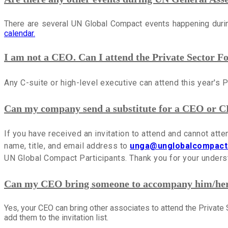
There are several UN Global Compact events happening du
calendar.
I am not a CEO. Can I attend the Private Sector 
Any C-suite or high-level executive can attend this year's 
Can my company send a substitute for a CEO or C
If you have received an invitation to attend and cannot att
name, title, and email address to
unga@unglobalcompact
UN Global Compact Participants. Thank you for your unders
Can my CEO bring someone to accompany him/her 
Yes, your CEO can bring other associates to attend the Privat
add them to the invitation list.