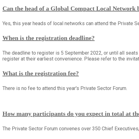
Can the head of a Global Compact Local Network be
Yes, this year heads of local networks can attend the Private S
When is the registration deadline?
The deadline to register is 5 September 2022, or until all seats
register at their earliest convenience. Please refer to the invitati
What is the registration fee?
There is no fee to attend this year's Private Sector Forum.
How many participants do you expect in total at t
The Private Sector Forum convenes over 350 Chief Executives