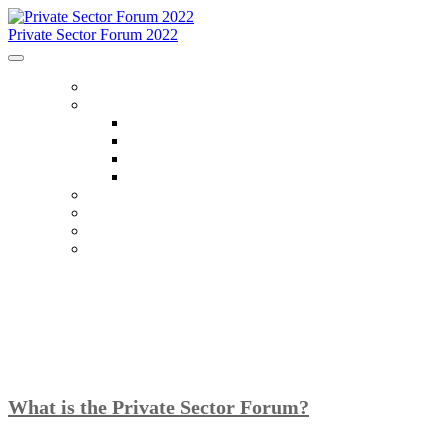
Private Sector Forum 2022
HOME
ABOUT
About
FAQ
Accommodations
Code Of Conduct
SCHEDULE
SPEAKERS
OTHER EVENTS
WHO IS ATTENDING
What is the Private Sector Forum?