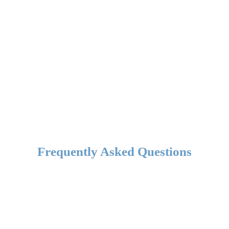
Frequently Asked Questions