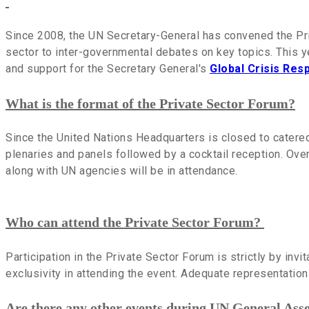
Since 2008, the UN Secretary-General has convened the Pri
sector to inter-governmental debates on key topics. This 
and support for the Secretary General's
Global Crisis Re
What is the format of the Private Sector Forum?
Since the United Nations Headquarters is closed to catere
plenaries and panels followed by a cocktail reception. Ove
along with UN agencies will be in attendance.
Who can attend the Private Sector Forum?
Participation in the Private Sector Forum is strictly by invi
exclusivity in attending the event. Adequate representation 
Are there any other events during UN General Ass