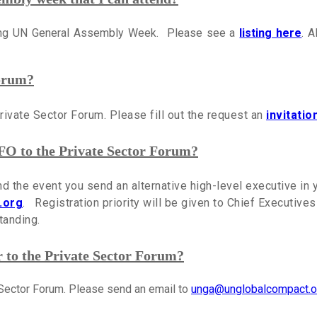
ring UN General Assembly Week. Please see a
listing here
. A
Forum?
Private Sector Forum. Please fill out the request an
invitatio
FO to the Private Sector Forum?
end the event you send an alternative high-level executive in
.org
. Registration priority will be given to Chief Executive
tanding.
to the Private Sector Forum?
e Sector Forum. Please send an email to
unga@unglobalcompact.o