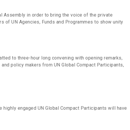
 Assembly in order to bring the voice of the private
aders of UN Agencies, Funds and Programmes to show unity
atted to three-hour long convening with opening remarks,
rs and policy makers from UN Global Compact Participants,
re highly engaged UN Global Compact Participants will have