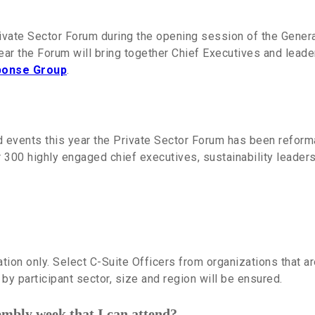
vate Sector Forum during the opening session of the General
year the Forum will bring together Chief Executives and le
sponse Group
.
d events this year the Private Sector Forum has been reform
r 300 highly engaged chief executives, sustainability leade
tation only. Select C-Suite Officers
from organizations that a
by participant sector, size and region will be ensured.
embly week that I can attend?