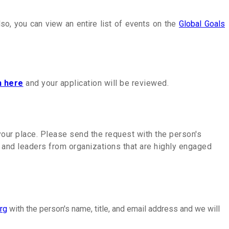
lso, you can view an entire list of events on the
Global Goals
n here
and your application will be reviewed.
 your place. Please send the request with the person's
s and leaders from organizations that are highly engaged
rg
with the person's name, title, and email address and we will