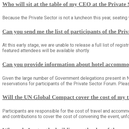
Who will sit at the table of my CEO at the Privat
Because the Private Sector is not a luncheon this year, seating w
Can you send me the list of participants of the Pr
At this early stage, we are unable to release a full list of re
featured attendees will be available shortly.
Can you provide information about hotel accommo
Given the large number of Government delegations present in 
reservations for participants of the Private Sector Forum. Ple
Will the UN Global Compact cover the cost of my 
Participants are responsible for the cost of travel and accomm
and contributions to cover the cost of convening the event, unfor