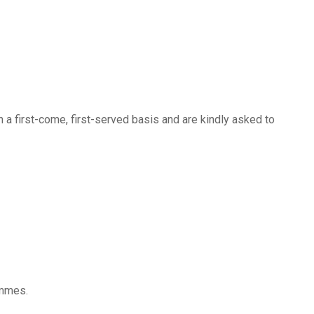
n a first-come, first-served basis and are kindly asked to
ammes.