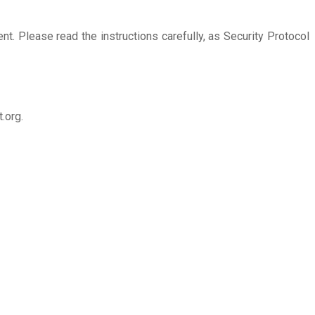
nt. Please read the instructions carefully, as Security Protocol
.org.