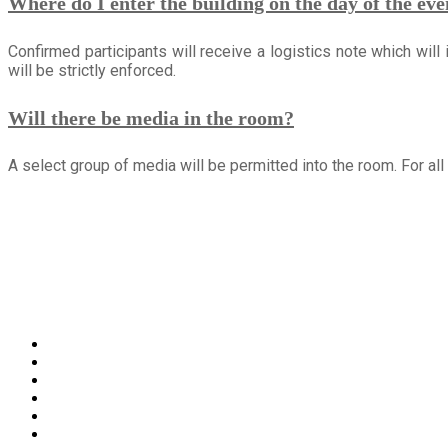
Where do I enter the building on the day of the eve
Confirmed participants will receive a logistics note which will
will be strictly enforced.
Will there be media in the room?
A select group of media will be permitted into the room. For a