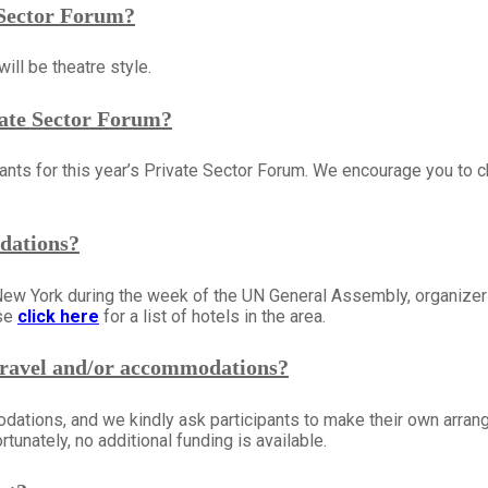
e Sector Forum?
ill be theatre style.
ivate Sector Forum?
gistrants for this year’s Private Sector Forum. We encourage you
dations?
New York during the week of the UN General Assembly, organize
ase
click here
for a list of hotels in the area.
travel and/or accommodations?
odations, and we kindly ask participants to make their own arra
tunately, no additional funding is available.