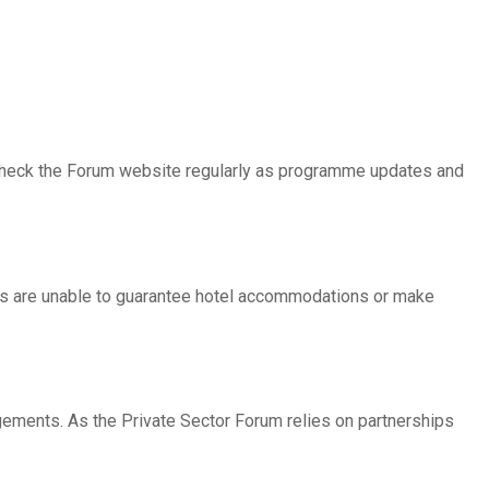
 to check the Forum website regularly as programme updates and
rs are unable to guarantee hotel accommodations or make
ngements. As the Private Sector Forum relies on partnerships