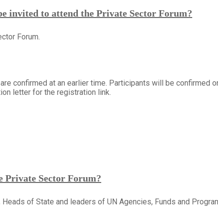
 invited to attend the Private Sector Forum?
ector Forum.
 are confirmed at an earlier time. Participants will be confirmed o
on letter for the registration link.
he Private Sector Forum?
, Heads of State and leaders of UN Agencies, Funds and Progr