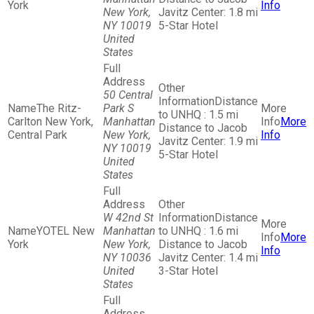
York
Info
New York,
Javitz Center: 1.8 mi
NY 10019
5-Star Hotel
United
States
50 Central
Distance
The Ritz-
Park S
to UNHQ : 1.5 mi
Carlton New York,
Manhattan
More
Distance to Jacob
Central Park
New York,
Info
Javitz Center: 1.9 mi
NY 10019
5-Star Hotel
United
States
W 42nd St
Distance
YOTEL New
Manhattan
to UNHQ : 1.6 mi
More
York
New York,
Distance to Jacob
Info
NY 10036
Javitz Center: 1.4 mi
United
3-Star Hotel
States