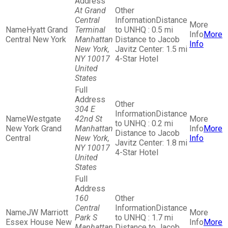
At Grand
Central
Distance
Hyatt Grand
Terminal
to UNHQ : 0.5 mi
More
Central New York
Manhattan
Distance to Jacob
Info
New York,
Javitz Center: 1.5 mi
NY 10017
4-Star Hotel
United
States
304 E
Distance
Westgate
42nd St
to UNHQ : 0.2 mi
New York Grand
Manhattan
More
Distance to Jacob
Central
New York,
Info
Javitz Center: 1.8 mi
NY 10017
4-Star Hotel
United
States
160
Central
Distance
JW Marriott
Park S
to UNHQ : 1.7 mi
Essex House New
More
Manhattan
Distance to Jacob