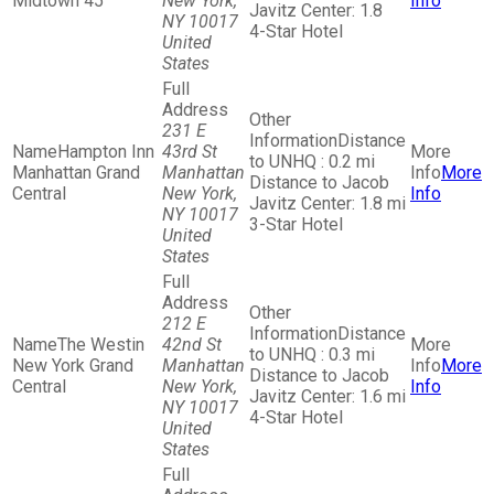
Midtown 45
New York,
Info
Javitz Center: 1.8
NY 10017
4-Star Hotel
United
States
231 E
Distance
Hampton Inn
43rd St
to UNHQ : 0.2 mi
Manhattan Grand
Manhattan
More
Distance to Jacob
Central
New York,
Info
Javitz Center: 1.8 mi
NY 10017
3-Star Hotel
United
States
212 E
Distance
The Westin
42nd St
to UNHQ : 0.3 mi
New York Grand
Manhattan
More
Distance to Jacob
Central
New York,
Info
Javitz Center: 1.6 mi
NY 10017
4-Star Hotel
United
States