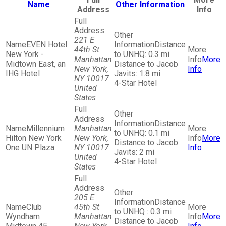
Name
Other Information
Address
Info
221 E
EVEN Hotel
Distance
44th St
New York -
to UNHQ: 0.3 mi
Manhattan
More
Midtown East, an
Distance to Jacob
New York,
Info
IHG Hotel
Javits: 1.8 mi
NY 10017
4-Star Hotel
United
States
Distance
Millennium
Manhattan
to UNHQ: 0.1 mi
Hilton New York
New York,
More
Distance to Jacob
One UN Plaza
NY 10017
Info
Javits: 2 mi
United
4-Star Hotel
States
205 E
Distance
Club
45th St
to UNHQ : 0.3 mi
Wyndham
Manhattan
More
Distance to Jacob