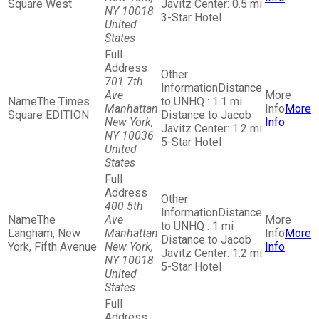
Square West
Javitz Center: 0.5 mi
NY 10018
3-Star Hotel
United
States
701 7th
Distance
Ave
The Times
to UNHQ : 1.1 mi
Manhattan
More
Square EDITION
Distance to Jacob
New York,
Info
Javitz Center: 1.2 mi
NY 10036
5-Star Hotel
United
States
400 5th
Distance
The
Ave
to UNHQ : 1 mi
Langham, New
Manhattan
More
Distance to Jacob
York, Fifth Avenue
New York,
Info
Javitz Center: 1.2 mi
NY 10018
5-Star Hotel
United
States