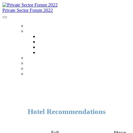
Private Sector Forum 2022
HOME
ABOUT
About
FAQ
Accommodations
Code Of Conduct
SCHEDULE
SPEAKERS
OTHER EVENTS
WHO IS ATTENDING
Hotel Recommendations
Full
More