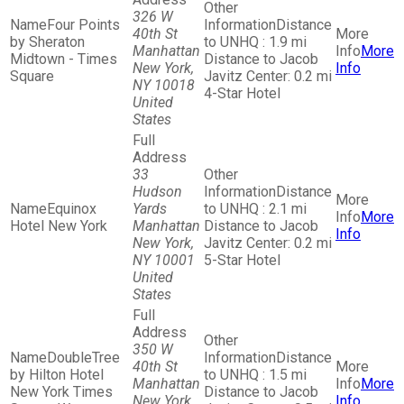
326 W
Four Points
Distance
40th St
by Sheraton
to UNHQ : 1.9 mi
Manhattan
More
Midtown - Times
Distance to Jacob
New York,
Info
Square
Javitz Center: 0.2 mi
NY 10018
4-Star Hotel
United
States
33
Hudson
Distance
Equinox
Yards
to UNHQ : 2.1 mi
More
Hotel New York
Manhattan
Distance to Jacob
Info
New York,
Javitz Center: 0.2 mi
NY 10001
5-Star Hotel
United
States
350 W
DoubleTree
Distance
40th St
by Hilton Hotel
to UNHQ : 1.5 mi
Manhattan
More
New York Times
Distance to Jacob
New York,
Info