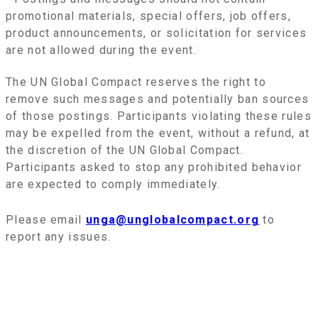
promotional materials, special offers, job offers,
product announcements, or solicitation for services
are not allowed during the event.
The UN Global Compact reserves the right to
remove such messages and potentially ban sources
of those postings. Participants violating these rules
may be expelled from the event, without a refund, at
the discretion of the UN Global Compact.
Participants asked to stop any prohibited behavior
are expected to comply immediately.
Please email
unga@unglobalcompact.org
to
report any issues.