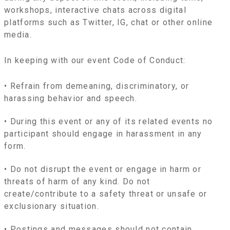
workshops, interactive chats across digital
platforms such as Twitter, IG, chat or other online
media.
In keeping with our event Code of Conduct:
• Refrain from demeaning, discriminatory, or
harassing behavior and speech.
• During this event or any of its related events no
participant should engage in harassment in any
form.
• Do not disrupt the event or engage in harm or
threats of harm of any kind. Do not
create/contribute to a safety threat or unsafe or
exclusionary situation.
• Postings and messages should not contain