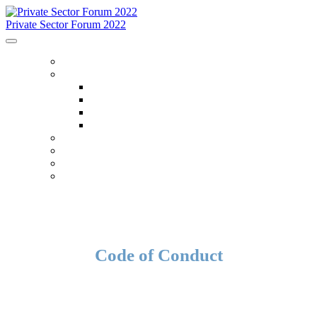
Private Sector Forum 2022
HOME
ABOUT
About
FAQ
Accommodations
Code Of Conduct
SCHEDULE
SPEAKERS
OTHER EVENTS
WHO IS ATTENDING
Code of Conduct