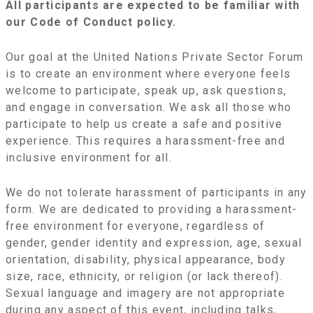
All participants are expected to be familiar with
our Code of Conduct policy.
Our goal at the United Nations Private Sector Forum
is to create an environment where everyone feels
welcome to participate, speak up, ask questions,
and engage in conversation. We ask all those who
participate to help us create a safe and positive
experience. This requires a harassment-free and
inclusive environment for all.
We do not tolerate harassment of participants in any
form. We are dedicated to providing a harassment-
free environment for everyone, regardless of
gender, gender identity and expression, age, sexual
orientation, disability, physical appearance, body
size, race, ethnicity, or religion (or lack thereof).
Sexual language and imagery are not appropriate
during any aspect of this event, including talks,