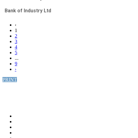
Bank of Industry Ltd
‹
1
2
3
4
5
...
9
›
PRINT