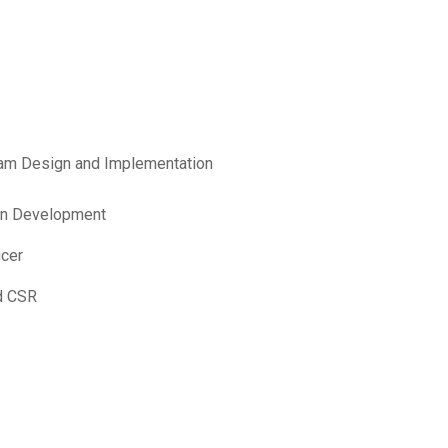
am Design and Implementation
ain Development
icer
d CSR