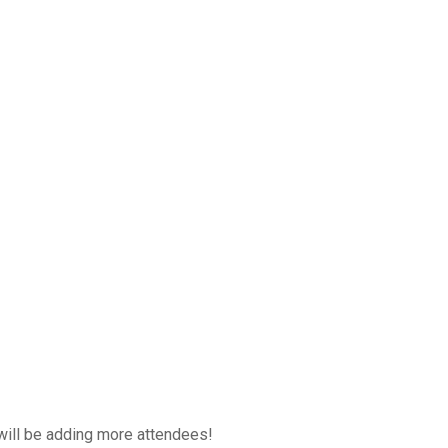
will be adding more attendees!