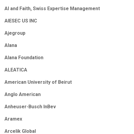
AI and Faith, Swiss Expertise Management
AIESEC US INC
Ajegroup
Alana
Alana Foundation
ALEATICA
American University of Beirut
Anglo American
Anheuser-Busch InBev
Aramex
Arcelik Global