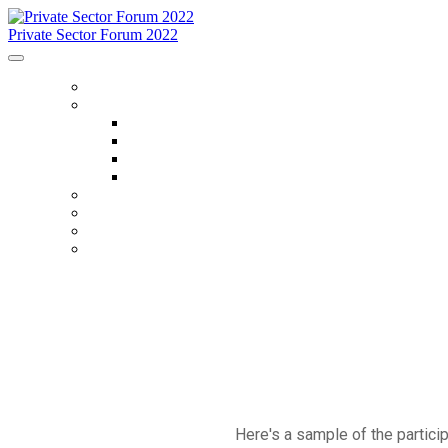
Private Sector Forum 2022
HOME
ABOUT
About
FAQ
Accommodations
Code Of Conduct
SCHEDULE
SPEAKERS
OTHER EVENTS
WHO IS ATTENDING
Here's a sample of the partic