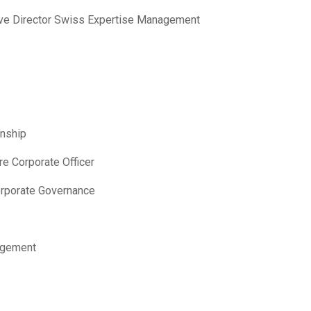
ve Director Swiss Expertise Management
onship
re Corporate Officer
orporate Governance
agement