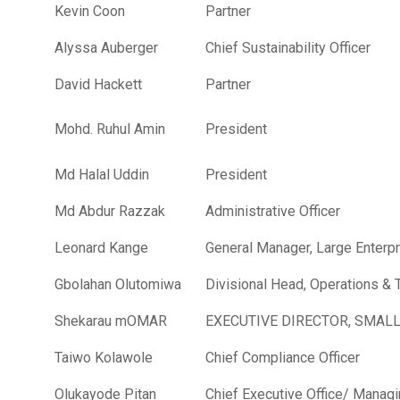
Kevin Coon
Partner
Alyssa Auberger
Chief Sustainability Officer
David Hackett
Partner
Mohd. Ruhul Amin
President
Md Halal Uddin
President
Md Abdur Razzak
Administrative Officer
Leonard Kange
General Manager, Large Enterp
Gbolahan Olutomiwa
Divisional Head, Operations &
Shekarau mOMAR
EXECUTIVE DIRECTOR, SMAL
Taiwo Kolawole
Chief Compliance Officer
Olukayode Pitan
Chief Executive Office/ Managi