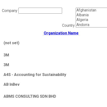
Company
Country
Organization Name
(not set)
3M
3M
A4S - Accounting for Sustainability
AB InBev
ABMS CONSULTING SDN BHD