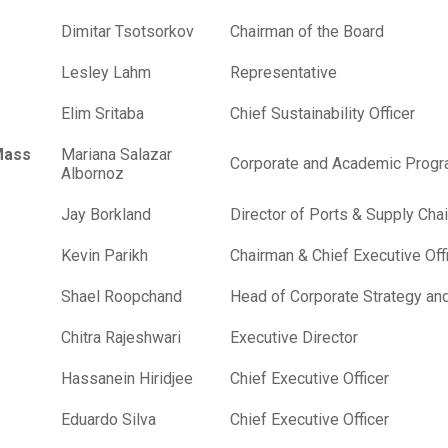
Dimitar Tsotsorkov
Chairman of the Board
Lesley Lahm
Representative
Elim Sritaba
Chief Sustainability Officer
Mass
Mariana Salazar
Corporate and Academic Progr
Albornoz
Jay Borkland
Director of Ports & Supply Ch
Kevin Parikh
Chairman & Chief Executive Off
Shael Roopchand
Head of Corporate Strategy an
Chitra Rajeshwari
Executive Director
Hassanein Hiridjee
Chief Executive Officer
Eduardo Silva
Chief Executive Officer