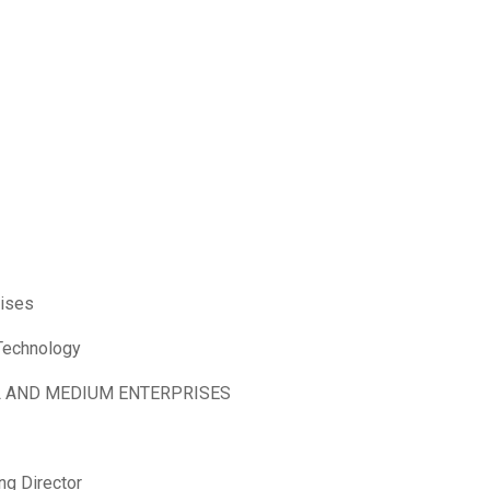
rises
 Technology
L AND MEDIUM ENTERPRISES
ng Director