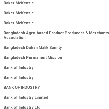
Baker McKenzie
Baker McKenzie
Baker McKenzie
Bangladesh Agro-based Product Producers & Merchants
Association
Bangladesh Dokan Malik Samity
Bangladesh Permanent Mission
Bank of Industry
Bank of Industry
BANK OF INDUSTRY
Bank of Industry Limited
Bank of Industry Ltd