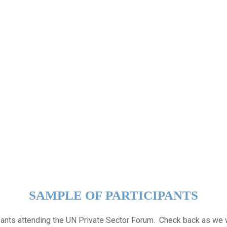
SAMPLE OF PARTICIPANTS
ipants attending the UN Private Sector Forum. Check back as we 