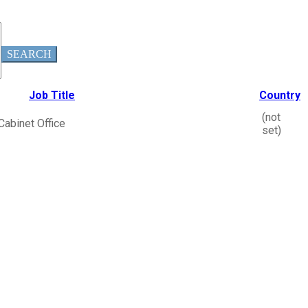
SEARCH
Job Title
Country
(not
Cabinet Office
set)