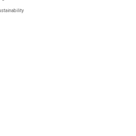
stainability