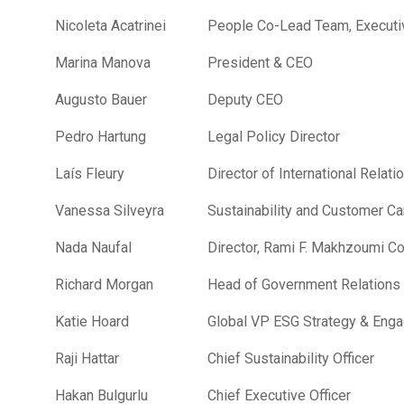
Nicoleta Acatrinei
People Co-Lead Team, Executi
Marina Manova
President & CEO
Augusto Bauer
Deputy CEO
Pedro Hartung
Legal Policy Director
Laís Fleury
Director of International Relati
Vanessa Silveyra
Sustainability and Customer Ca
Nada Naufal
Director, Rami F. Makhzoumi C
Richard Morgan
Head of Government Relations
Katie Hoard
Global VP ESG Strategy & Eng
Raji Hattar
Chief Sustainability Officer
Hakan Bulgurlu
Chief Executive Officer