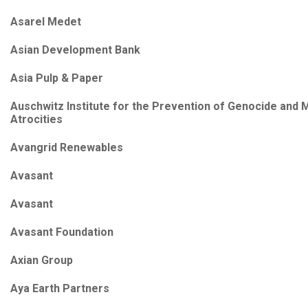
Asarel Medet
Asian Development Bank
Asia Pulp & Paper
Auschwitz Institute for the Prevention of Genocide and 
Atrocities
Avangrid Renewables
Avasant
Avasant
Avasant Foundation
Axian Group
Aya Earth Partners