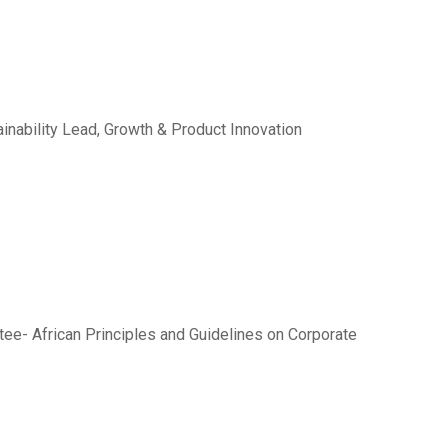
inability Lead, Growth & Product Innovation
ee- African Principles and Guidelines on Corporate