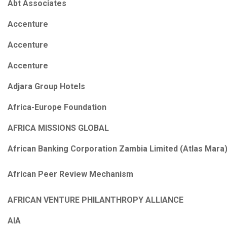
Abt Associates
Accenture
Accenture
Accenture
Adjara Group Hotels
Africa-Europe Foundation
AFRICA MISSIONS GLOBAL
African Banking Corporation Zambia Limited (Atlas Mara
African Peer Review Mechanism
AFRICAN VENTURE PHILANTHROPY ALLIANCE
AIA