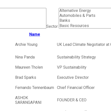
Sector
Name
Archie Young
UK Lead Climate Negotiator at 
Nina Panda
Sustainability Strategy
Maureen Tholen
VP Sustainability
Brad Sparks
Executive Director
Fernando Tennenbaum
Chief Financial Officer
ASHOK
FOUNDER & CEO
SARANGAPANI