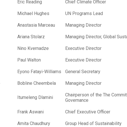
Eric Reading
Chief Climate Officer
Michael Hughes
UN Programs Lead
Anastasia Marceau
Managing Director
Ariana Stolarz
Managing Director, Global Susta
Nino Kvernadze
Executive Director
Paul Walton
Executive Director
Eyono Fatayi-Williams
General Secretary
)
Bobline Cheembela
Managing Director
Chairperson of the The Committ
Itumeleng Dlamini
Governance
Frank Aswani
Chief Executive Officer
Amita Chaudhury
Group Head of Sustainability