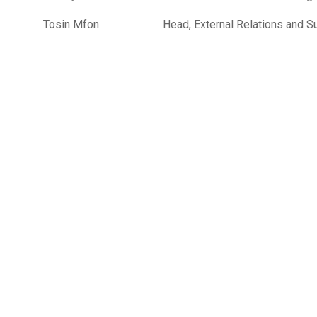
Tosin Mfon
Head, External Relations and Su