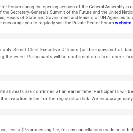
tor Forum during the opening session of the General Assembly in ord
of the Secretary-General’s Summit of the Future and the United Nati
tives, Heads of State and Government and leaders of UN Agencies to 
encourage you to regularly visit the Private Sector Forum
website
tion only. Select Chief Executive Officers (or the equivalent of,
ng the event. Participants will be confirmed on a first-come, fi
il all seats are confirmed at an earlier time. Participants will b
the invitation letter for the registration link. We encourage early
fund, less a $75 processing fee, for any cancellations made on or be