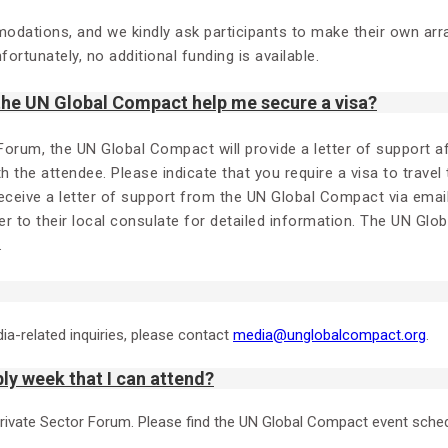
modations, and we kindly ask participants to make their own ar
ortunately, no additional funding is available.
 the UN Global Compact help me secure a visa?
 Forum, the UN Global Compact will provide a letter of support 
ith the attendee. Please indicate that you require a visa to travel
receive a letter of support from the UN Global Compact via emai
r to their local consulate for detailed information. The UN Glo
.
dia-related inquiries, please contact
media@unglobalcompact.org
.
ly week that I can attend?
Private Sector Forum. Please find the UN Global Compact event sche