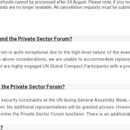
efunds cannot be processed after 24 August. Please note, if you reques
unds are no longer available. All cancellation requests must be subm
end the Private Sector Forum?
orum is quite exceptional due to the high-level nature of the ev
e above considerations, we are unable to accommodate replaceme
hat are highly engaged UN Global Compact Participants with a p
the Private Sector Forum?
d security constraints at the UN during General Assembly Week, o
um. No additional representatives will be granted access. Howev
o enter the Private Sector Forum luncheon. There is an additiona
m?