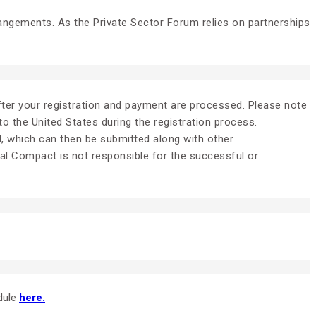
rangements. As the Private Sector Forum relies on partnerships
after your registration and payment are processed. Please note
 to the United States during the registration process.
l, which can then be submitted along with other
bal Compact is not responsible for the successful or
dule
here.