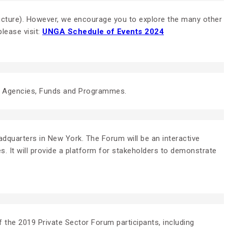
tructure). However, we encourage you to explore the many other
lease visit:
UNGA Schedule of Events 2024
UN Agencies, Funds and Programmes.
dquarters in New York. The Forum will be an interactive
s. It will provide a platform for stakeholders to demonstrate
 the 2019 Private Sector Forum participants, including