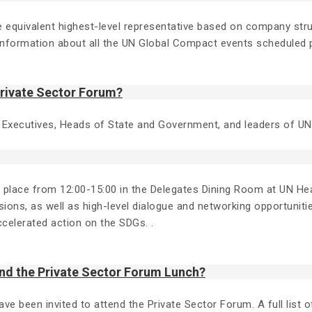
 the equivalent highest-level representative based on company s
formation about all the UN Global Compact events scheduled p
Private Sector Forum?
 Executives, Heads of State and Government, and leaders of 
g place from 12:00-15:00 in the Delegates Dining Room at UN Hea
ions, as well as high-level dialogue and networking opportunitie
ccelerated action on the SDGs. .
nd the Private Sector Forum Lunch?
been invited to attend the Private Sector Forum. A full list of