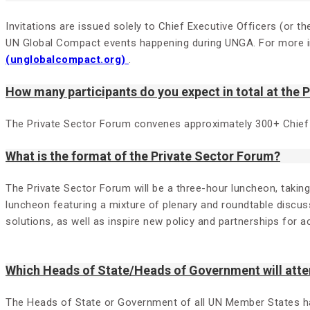
Invitations are issued solely to Chief Executive Officers (or
UN Global Compact events happening during UNGA. For more in
(unglobalcompact.org)
.
How many participants do you expect in total at the 
The Private Sector Forum convenes approximately 300+ Chief
What is the format of the Private Sector Forum?
The Private Sector Forum will be a three-hour luncheon, takin
luncheon featuring a mixture of plenary and roundtable discuss
solutions, as well as inspire new policy and partnerships for a
Which Heads of State/Heads of Government will atte
The Heads of State or Government of all UN Member States have 