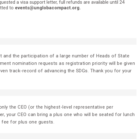
ted a visa support letter, full refunds are available until 24
itted to
events@unglobacompact.org.
ent and the participation of a large number of Heads of State
nt nomination requests as registration priority will be given
roven track-record of advancing the SDGs. Thank you for your
nly the CEO (or the highest-level representative per
er, your CEO can bring a plus one who will be seated for lunch
l fee for plus one guests.