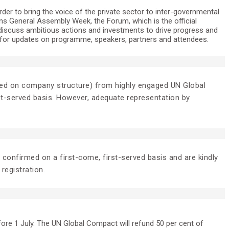
er to bring the voice of the private sector to inter-governmental
ons General Assembly Week, the Forum, which is the official
discuss ambitious actions and investments to drive progress and
for updates on programme, speakers, partners and attendees.
 based on company structure) from highly engaged UN Global
rst-served basis. However, adequate representation by
e confirmed on a first-come, first-served basis and are kindly
 registration.
fore 1 July. The UN Global Compact will refund 50 per cent of