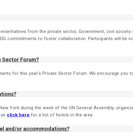
resentatives from the private sector, Government, civil society a
SDG commitments to foster collaboration. Participants will be no
te Sector Forum?
gistrants for this year’s Private Sector Forum. We encourage you
ations?
 New York during the week of the UN General Assembly, organi
ease
click here
for a list of hotels in the area.
avel and/or accommodations?