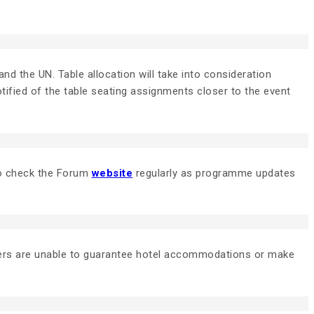
nd the UN. Table allocation will take into consideration
tified of the table seating assignments closer to the event
 to check the Forum
website
regularly as programme updates
zers are unable to guarantee hotel accommodations or make