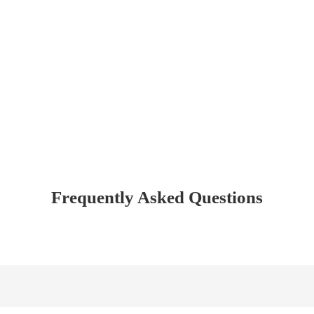
Frequently Asked Questions