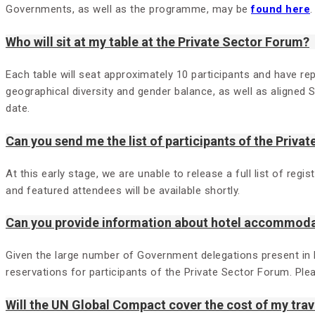
Governments, as well as the programme, may be
found here
.
Who will sit at my table at the Private Sector Forum?
Each table will seat approximately 10 participants and have rep
geographical diversity and gender balance, as well as aligned 
date.
Can you send me the list of participants of the Priva
At this early stage, we are unable to release a full list of re
and featured attendees will be available shortly.
Can you provide information about hotel accommod
Given the large number of Government delegations present in
reservations for participants of the Private Sector Forum. Pl
Will the UN Global Compact cover the cost of my tr