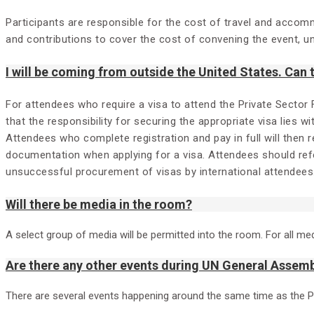
Participants are responsible for the cost of travel and accom
and contributions to cover the cost of convening the event, unf
I will be coming from outside the United States. Can
For attendees who require a visa to attend the Private Sector
that the responsibility for securing the appropriate visa lies w
Attendees who complete registration and pay in full will then 
documentation when applying for a visa. Attendees should refe
unsuccessful procurement of visas by international attendees
Will there be media in the room?
A select group of media will be permitted into the room. For all me
Are there any other events during UN General Assemb
There are several events happening around the same time as the 