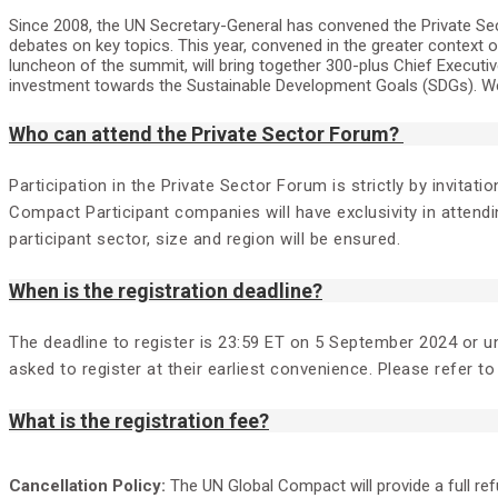
Since 2008, the UN Secretary-General has convened the Private Sec
debates on key topics. This year, convened in the greater context 
luncheon of the summit, will bring together 300-plus Chief Execu
investment towards the Sustainable Development Goals (SDGs). We 
Who can attend the Private Sector Forum?
Participation in the Private Sector Forum is strictly by invita
Compact Participant companies will have exclusivity in attendi
participant sector, size and region will be ensured.
When is the registration deadline?
The deadline to register is 23:59 ET on 5 September 2024 or unt
asked to register at their earliest convenience. Please refer to 
What is the registration fee?
Cancellation Policy:
The UN Global Compact will provide a full re