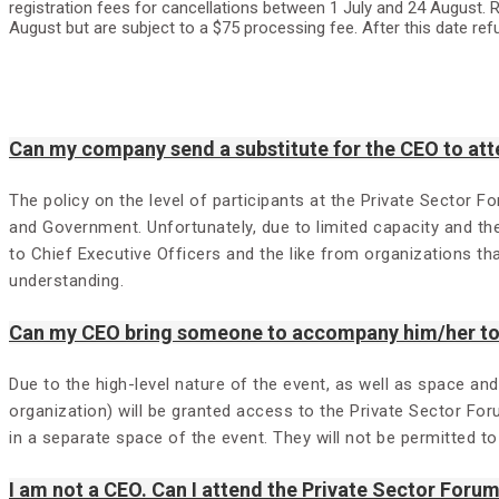
registration fees for cancellations between 1 July and 24 August. R
August but are subject to a $75 processing fee. After this date ref
Can my company send a substitute for the CEO to att
The policy on the level of participants at the Private Sector F
and Government. Unfortunately, due to limited capacity and th
to Chief Executive Officers and the like from organizations t
understanding.
Can my CEO bring someone to accompany him/her to 
Due to the high-level nature of the event, as well as space an
organization) will be granted access to the Private Sector For
in a separate space of the event. They will not be permitted t
I am not a CEO. Can I attend the Private Sector Foru