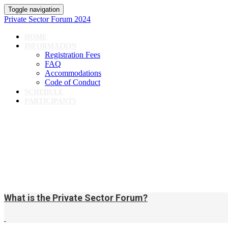
Toggle navigation
Private Sector Forum 2024
HOME
INFORMATION
Registration Fees
FAQ
Accommodations
Code of Conduct
SCHEDULE
PARTICIPANTS
What is the Private Sector Forum?